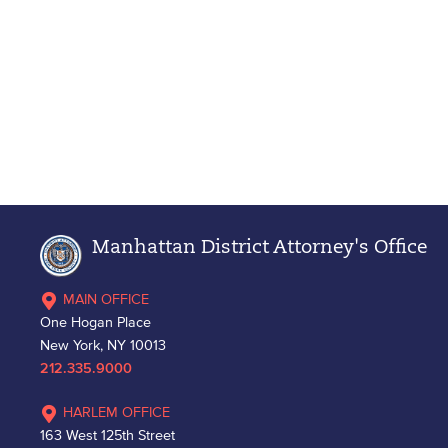
Manhattan District Attorney's Office
MAIN OFFICE
One Hogan Place
New York, NY 10013
212.335.9000
HARLEM OFFICE
163 West 125th Street