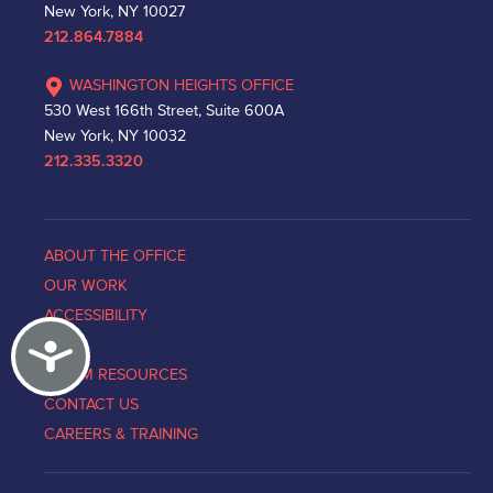
New York, NY 10027
212.864.7884
WASHINGTON HEIGHTS OFFICE
530 West 166th Street, Suite 600A
New York, NY 10032
212.335.3320
ABOUT THE OFFICE
OUR WORK
ACCESSIBILITY
Accessibility
NEWS
VICTIM RESOURCES
CONTACT US
CAREERS & TRAINING