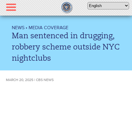
Please
note:
This
website
NEWS
•
MEDIA COVERAGE
includes
Man sentenced in drugging,
an
accessibility
robbery scheme outside NYC
system.
nightclubs
MARCH 20, 2025 | CBS NEWS