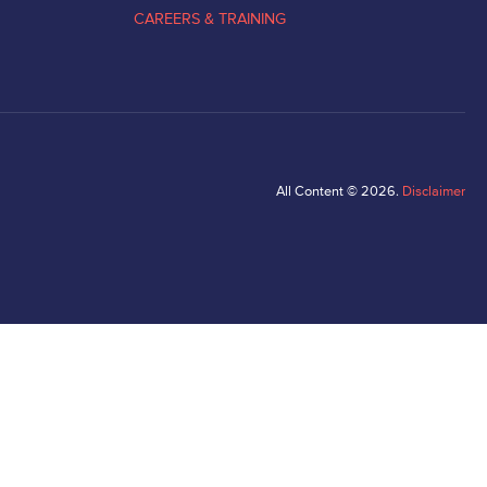
CAREERS & TRAINING
All Content © 2026.
Disclaimer