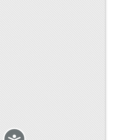
Accessibility