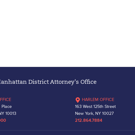
nhattan District Attorney's Office
FFICE
HARLEM OFFICE
 Place
163 West 125th Street
NY 10013
New York, NY 10027
000
212.864.7884