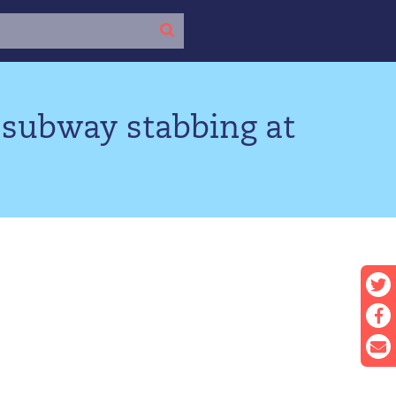
 subway stabbing at