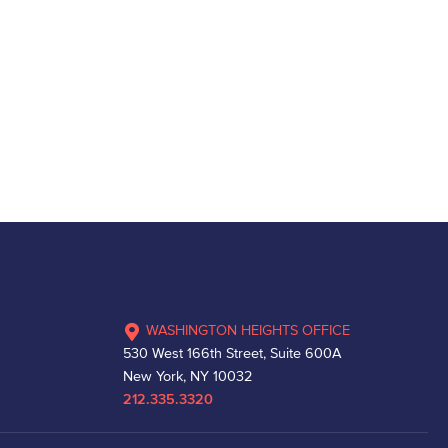
WASHINGTON HEIGHTS OFFICE
530 West 166th Street, Suite 600A
New York, NY 10032
212.335.3320