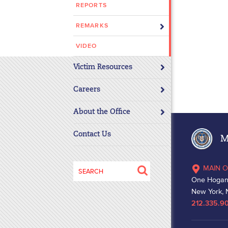
REPORTS
disabilities
who
REMARKS
are
using
VIDEO
a
Victim Resources
screen
reader;
Careers
Press
Control-
About the Office
F10
to
Contact Us
Ma
open
an
Search
MAIN O
accessibility
for:
One Hogan
menu.
New York, 
212.335.9