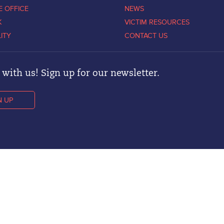
E OFFICE
NEWS
K
VICTIM RESOURCES
LITY
CONTACT US
with us! Sign up for our newsletter.
N UP