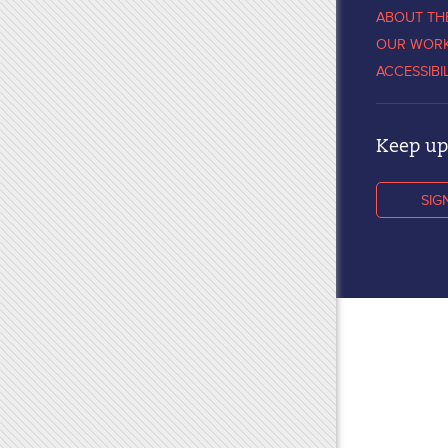
ABOUT TH
OUR WOR
ACCESSIBI
Keep up 
SIG