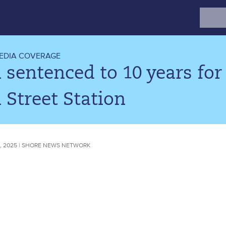
Search
for:
EDIA COVERAGE
sentenced to 10 years for
 Street Station
, 2025 | SHORE NEWS NETWORK