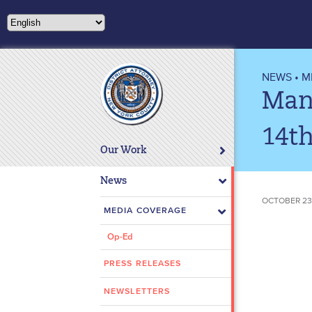
Please
note:
This
website
includes
NEWS
•
M
an
Man 
accessibility
system.
14th
Press
Our Work
Control-
F11
News
to
OCTOBER 23
adjust
MEDIA COVERAGE
the
Op-Ed
website
to
PRESS RELEASES
people
with
NEWSLETTERS
visual