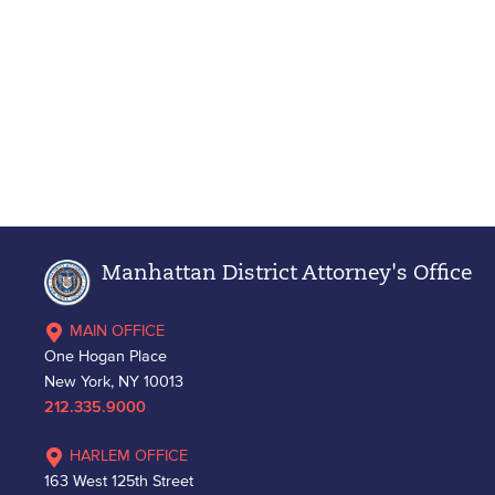
Manhattan District Attorney's Office
MAIN OFFICE
One Hogan Place
New York, NY 10013
212.335.9000
HARLEM OFFICE
163 West 125th Street