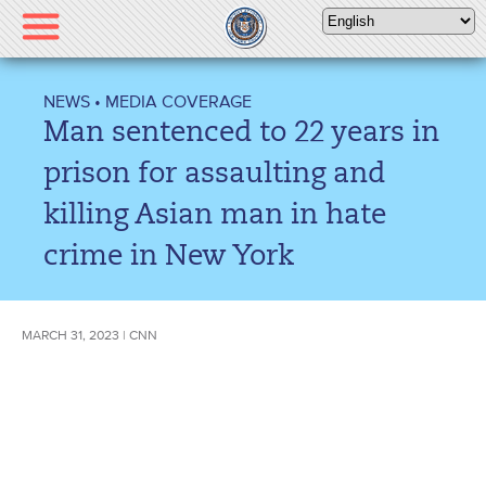
Please
note:
This
website
NEWS
•
MEDIA COVERAGE
includes
Man sentenced to 22 years in
an
accessibility
prison for assaulting and
system.
killing Asian man in hate
crime in New York
MARCH 31, 2023 | CNN