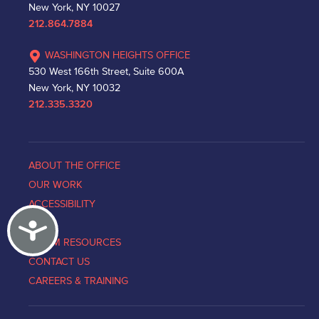
New York, NY 10027
212.864.7884
WASHINGTON HEIGHTS OFFICE
530 West 166th Street, Suite 600A
New York, NY 10032
212.335.3320
ABOUT THE OFFICE
OUR WORK
ACCESSIBILITY
Accessibility
NEWS
VICTIM RESOURCES
CONTACT US
CAREERS & TRAINING