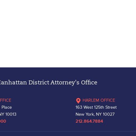
nhattan District Attorney's Office
FFICE
HARLEM OFFICE
 Place
163 West 125th Street
NY 10013
New York, NY 10027
000
212.864.7884