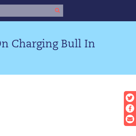
n Charging Bull In