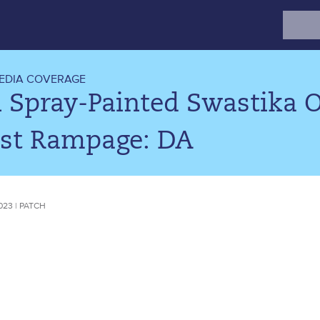
Search
for:
EDIA COVERAGE
 Spray-Painted Swastika O
ist Rampage: DA
023 | PATCH