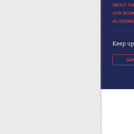
ABOUT TH
OUR WOR
ACCESSIBI
Keep up 
SIG