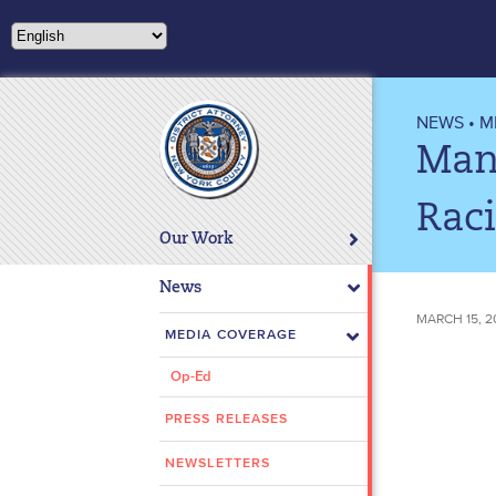
Please
note:
This
website
includes
NEWS
•
M
an
Man
accessibility
system.
Rac
Press
Our Work
Control-
F11
News
to
MARCH 15, 2
adjust
MEDIA COVERAGE
the
Op-Ed
website
to
PRESS RELEASES
people
with
NEWSLETTERS
visual