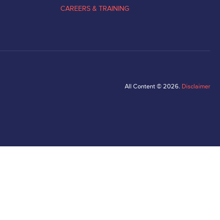
CAREERS & TRAINING
All Content © 2026.
Disclaimer