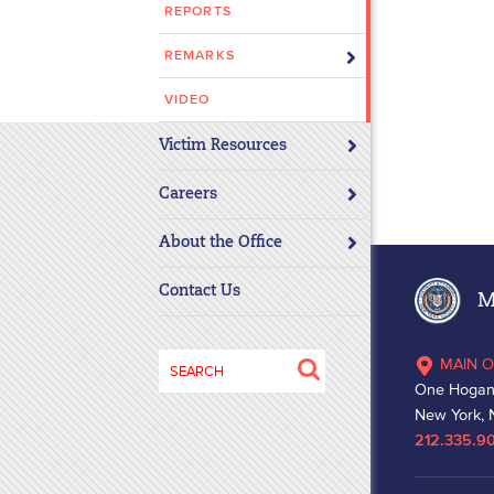
REPORTS
disabilities
who
REMARKS
are
using
VIDEO
a
Victim Resources
screen
reader;
Careers
Press
Control-
About the Office
F10
to
Contact Us
Ma
open
an
Search
MAIN O
accessibility
for:
One Hogan
menu.
New York, 
212.335.9