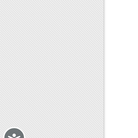
Accessibility