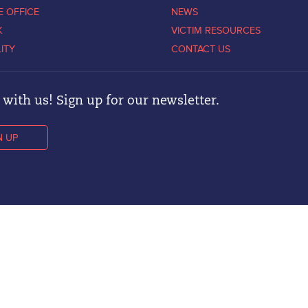
E OFFICE
NEWS
K
VICTIM RESOURCES
LITY
CONTACT US
with us! Sign up for our newsletter.
N UP