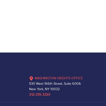
WASHINGTON HEIGHTS OFFICE
530 West 166th Street, Suite 600A
New York, NY 10032
212.335.3320