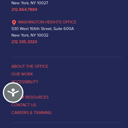
New York, NY 10027
212.864.7884
WASHINGTON HEIGHTS OFFICE
530 West 166th Street, Suite 600A
New York, NY 10032
212.335.3320
ABOUT THE OFFICE
OUR WORK
ACCESSIBILITY
Accessibility
NEWS
VICTIM RESOURCES
CONTACT US
CAREERS & TRAINING