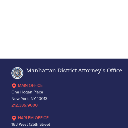
Manhattan District Attorney's Office
MAIN OFFICE
One Hogan Place
New York, NY 10013
212.335.9000
HARLEM OFFICE
163 West 125th Street