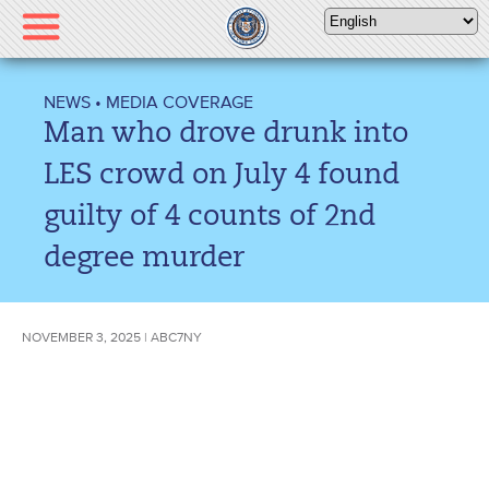
Please
note:
This
website
NEWS
•
MEDIA COVERAGE
includes
Man who drove drunk into
an
accessibility
LES crowd on July 4 found
system.
guilty of 4 counts of 2nd
degree murder
NOVEMBER 3, 2025 | ABC7NY