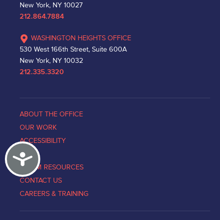
New York, NY 10027
212.864.7884
WASHINGTON HEIGHTS OFFICE
530 West 166th Street, Suite 600A
New York, NY 10032
212.335.3320
ABOUT THE OFFICE
OUR WORK
ACCESSIBILITY
Accessibility
NEWS
VICTIM RESOURCES
CONTACT US
CAREERS & TRAINING