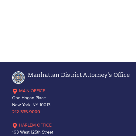
Manhattan District Attorney's Office
MAIN OFFICE
One Hogan Place
New York, NY 10013
212.335.9000
HARLEM OFFICE
163 West 125th Street