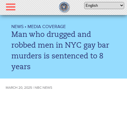
Please
note:
This
website
NEWS
•
MEDIA COVERAGE
includes
Man who drugged and
an
accessibility
robbed men in NYC gay bar
system.
murders is sentenced to 8
years
MARCH 20, 2025 | NBC NEWS