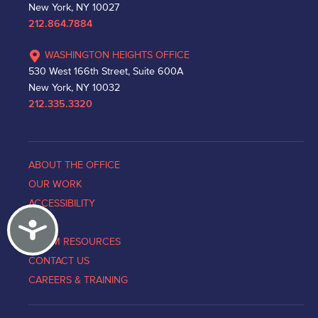
New York, NY 10027
212.864.7884
WASHINGTON HEIGHTS OFFICE
530 West 166th Street, Suite 600A
New York, NY 10032
212.335.3320
ABOUT THE OFFICE
OUR WORK
ACCESSIBILITY
Accessibility
NEWS
VICTIM RESOURCES
CONTACT US
CAREERS & TRAINING