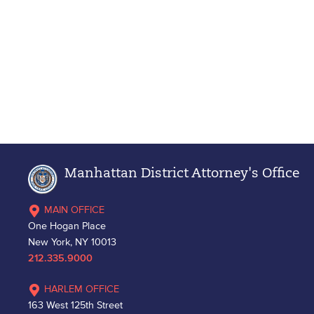
Manhattan District Attorney's Office
MAIN OFFICE
One Hogan Place
New York, NY 10013
212.335.9000
HARLEM OFFICE
163 West 125th Street