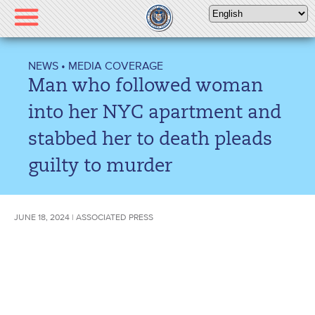
Please
note:
This
website
NEWS
•
MEDIA COVERAGE
includes
Man who followed woman
an
accessibility
into her NYC apartment and
system.
stabbed her to death pleads
guilty to murder
JUNE 18, 2024 | ASSOCIATED PRESS