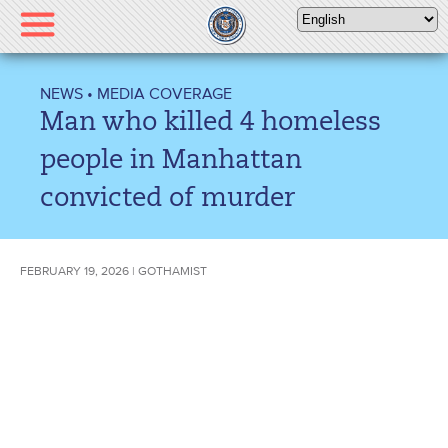
Please
note:
This
website
NEWS
•
MEDIA COVERAGE
includes
Man who killed 4 homeless
an
accessibility
people in Manhattan
system.
convicted of murder
FEBRUARY 19, 2026 | GOTHAMIST