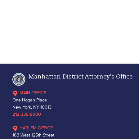
Manhattan District Attorney's Office
MAIN OFFICE
One Hogan Place
New York, NY 10013
212.335.9000
HARLEM OFFICE
163 West 125th Street