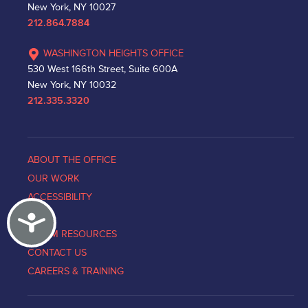
New York, NY 10027
212.864.7884
WASHINGTON HEIGHTS OFFICE
530 West 166th Street, Suite 600A
New York, NY 10032
212.335.3320
ABOUT THE OFFICE
OUR WORK
ACCESSIBILITY
Accessibility
NEWS
VICTIM RESOURCES
CONTACT US
CAREERS & TRAINING