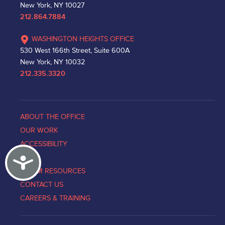
New York, NY 10027
212.864.7884
WASHINGTON HEIGHTS OFFICE
530 West 166th Street, Suite 600A
New York, NY 10032
212.335.3320
ABOUT THE OFFICE
OUR WORK
ACCESSIBILITY
Accessibility
NEWS
VICTIM RESOURCES
CONTACT US
CAREERS & TRAINING