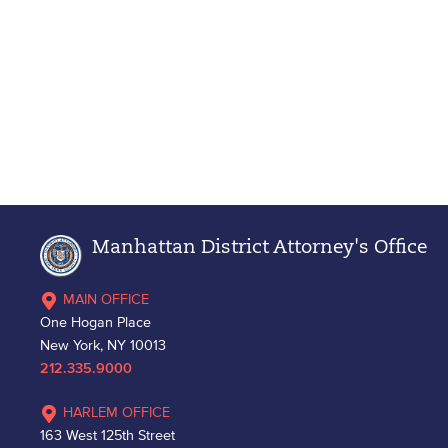
Manhattan District Attorney's Office
MAIN OFFICE
One Hogan Place
New York, NY 10013
212.335.9000
HARLEM OFFICE
163 West 125th Street