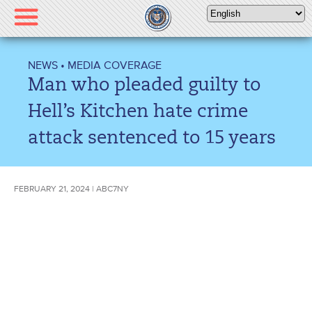
Please
note:
This
website
NEWS
•
MEDIA COVERAGE
includes
Man who pleaded guilty to
an
accessibility
Hell’s Kitchen hate crime
system.
attack sentenced to 15 years
FEBRUARY 21, 2024 | ABC7NY