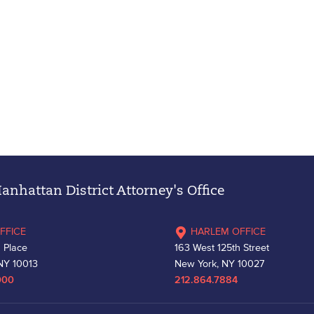
nhattan District Attorney's Office
FFICE
HARLEM OFFICE
 Place
163 West 125th Street
NY 10013
New York, NY 10027
000
212.864.7884