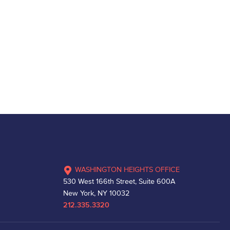
WASHINGTON HEIGHTS OFFICE
530 West 166th Street, Suite 600A
New York, NY 10032
212.335.3320