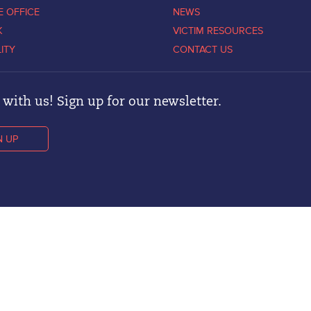
E OFFICE
NEWS
K
VICTIM RESOURCES
LITY
CONTACT US
with us! Sign up for our newsletter.
N UP