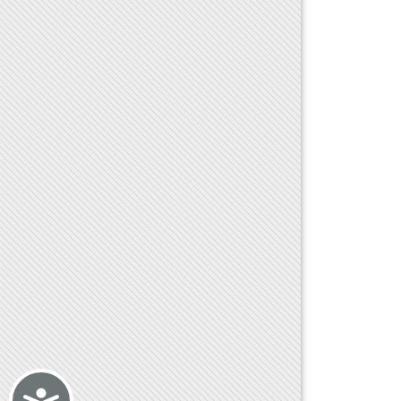
Accessibility