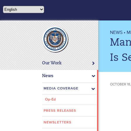
Please
note:
This
website
includes
NEWS
•
M
an
Man
accessibility
system.
Is S
Press
Our Work
Control-
F11
News
to
OCTOBER 18,
adjust
MEDIA COVERAGE
the
Op-Ed
website
to
PRESS RELEASES
people
with
NEWSLETTERS
visual