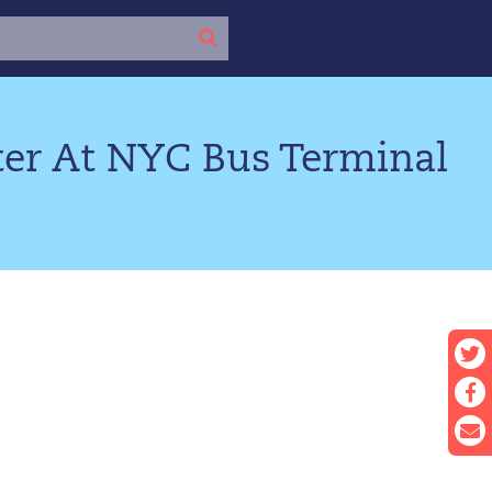
r At NYC Bus Terminal