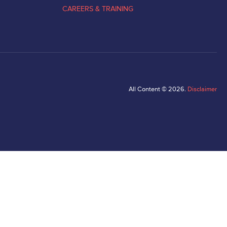
CAREERS & TRAINING
All Content © 2026.
Disclaimer