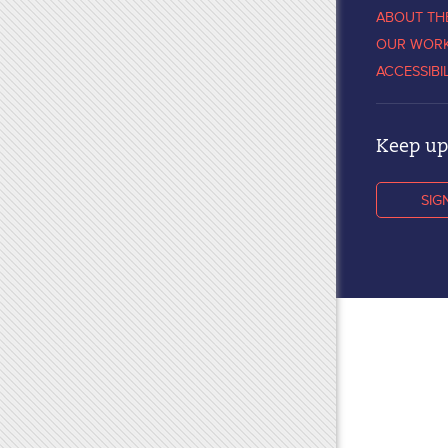
ABOUT TH
OUR WOR
ACCESSIBI
Keep up 
SIG