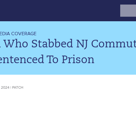
Search
for:
EDIA COVERAGE
 Who Stabbed NJ Commute
entenced To Prison
 2024 | PATCH