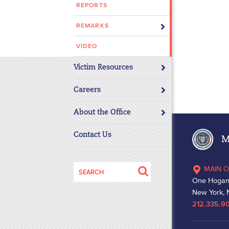
REPORTS
disabilities
who
REMARKS
are
using
VIDEO
a
Victim Resources
screen
reader;
Careers
Press
Control-
About the Office
F10
to
Contact Us
Ma
open
an
Search
MAIN O
accessibility
for:
One Hogan
menu.
New York, 
212.335.9