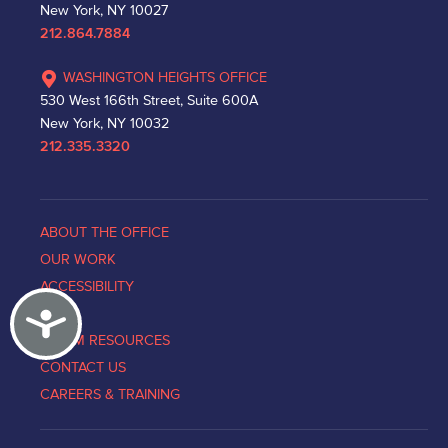
New York, NY 10027
212.864.7884
WASHINGTON HEIGHTS OFFICE
530 West 166th Street, Suite 600A
New York, NY 10032
212.335.3320
ABOUT THE OFFICE
OUR WORK
ACCESSIBILITY
Accessibility
NEWS
VICTIM RESOURCES
CONTACT US
CAREERS & TRAINING