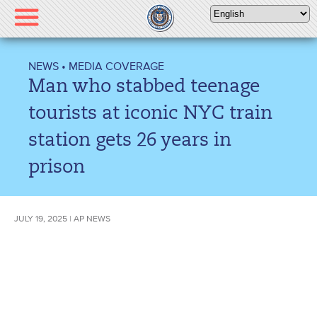
Please
note:
This
website
NEWS
•
MEDIA COVERAGE
includes
Man who stabbed teenage
an
accessibility
tourists at iconic NYC train
system.
station gets 26 years in
prison
JULY 19, 2025 | AP NEWS