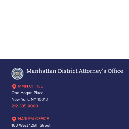
Manhattan District Attorney's Office
MAIN OFFICE
One Hogan Place
New York, NY 10013
212.335.9000
HARLEM OFFICE
163 West 125th Street