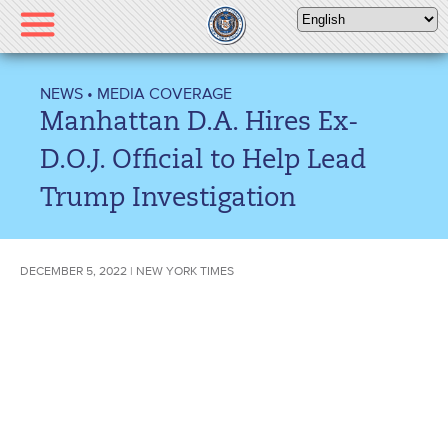
Please
note:
This
website
NEWS
•
MEDIA COVERAGE
includes
Manhattan D.A. Hires Ex-
an
accessibility
D.O.J. Official to Help Lead
system.
Trump Investigation
DECEMBER 5, 2022 | NEW YORK TIMES