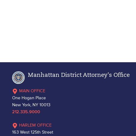
Manhattan District Attorney's Office
MAIN OFFICE
One Hogan Place
New York, NY 10013
212.335.9000
HARLEM OFFICE
163 West 125th Street