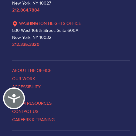
New York, NY 10027
212.864.7884
WASHINGTON HEIGHTS OFFICE
530 West 166th Street, Suite 600A
New York, NY 10032
212.335.3320
ABOUT THE OFFICE
OUR WORK
ACCESSIBILITY
Accessibility
NEWS
VICTIM RESOURCES
CONTACT US
CAREERS & TRAINING