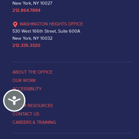
New York, NY 10027
212.864.7884
WASHINGTON HEIGHTS OFFICE
530 West 166th Street, Suite 600A
New York, NY 10032
212.335.3320
ABOUT THE OFFICE
OUR WORK
ACCESSIBILITY
Accessibility
NEWS
VICTIM RESOURCES
CONTACT US
CAREERS & TRAINING