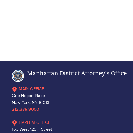
Manhattan District Attorney's Office
MAIN OFFICE
One Hogan Place
New York, NY 10013
212.335.9000
HARLEM OFFICE
163 West 125th Street