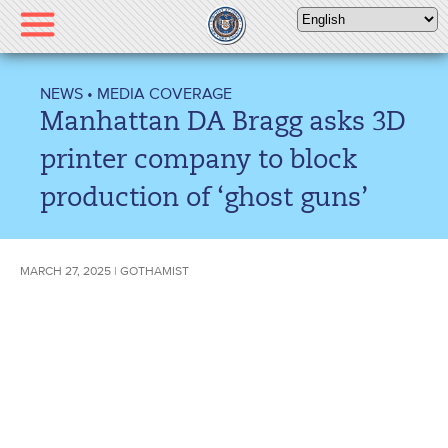
Please
note:
This
website
NEWS
•
MEDIA COVERAGE
includes
Manhattan DA Bragg asks 3D
an
accessibility
printer company to block
system.
production of ‘ghost guns’
MARCH 27, 2025 | GOTHAMIST