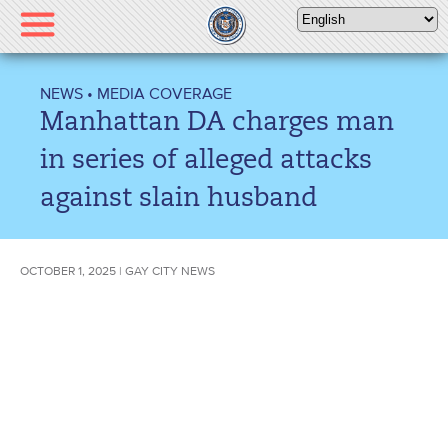
Please
note:
This
website
NEWS
•
MEDIA COVERAGE
includes
Manhattan DA charges man
an
accessibility
in series of alleged attacks
system.
against slain husband
OCTOBER 1, 2025 | GAY CITY NEWS