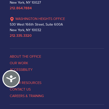
New York, NY 10027
212.864.7884
WASHINGTON HEIGHTS OFFICE
530 West 166th Street, Suite 600A
New York, NY 10032
212.335.3320
ABOUT THE OFFICE
OUR WORK
ACCESSIBILITY
Accessibility
NEWS
VICTIM RESOURCES
CONTACT US
CAREERS & TRAINING