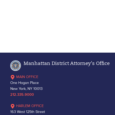
Manhattan District Attorney's Office
MAIN OFFICE
One Hogan Place
New York, NY 10013
212.335.9000
HARLEM OFFICE
163 West 125th Street