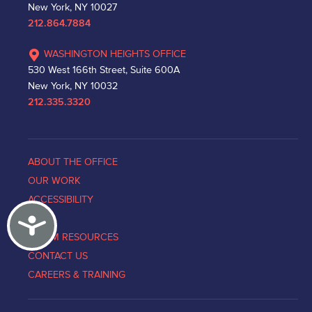
New York, NY 10027
212.864.7884
WASHINGTON HEIGHTS OFFICE
530 West 166th Street, Suite 600A
New York, NY 10032
212.335.3320
ABOUT THE OFFICE
OUR WORK
ACCESSIBILITY
Accessibility
NEWS
VICTIM RESOURCES
CONTACT US
CAREERS & TRAINING