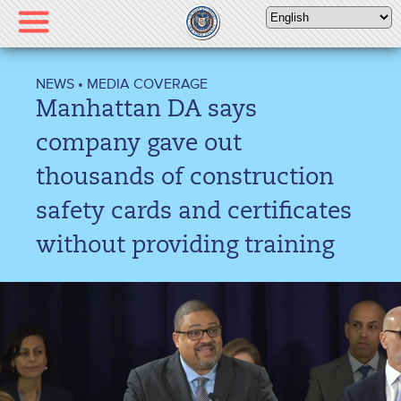
Please
note:
This
website
NEWS
•
MEDIA COVERAGE
includes
Manhattan DA says
an
accessibility
company gave out
system.
thousands of construction
safety cards and certificates
without providing training