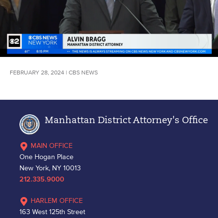
FEBRUARY 28, 2024 | CBS NEWS
Manhattan District Attorney's Office
MAIN OFFICE
One Hogan Place
New York, NY 10013
212.335.9000
HARLEM OFFICE
163 West 125th Street