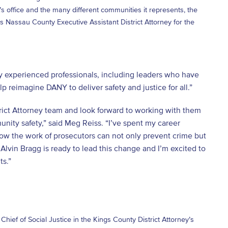
s office and the many different communities it represents, the
 Nassau County Executive Assistant District Attorney for the
y experienced professionals, including leaders who have
elp reimagine DANY to deliver safety and justice for all.”
trict Attorney team and look forward to working with them
unity safety,” said Meg Reiss. “I’ve spent my career
how the work of prosecutors can not only prevent crime but
Alvin Bragg is ready to lead this change and I’m excited to
ts.”
hief of Social Justice in the Kings County District Attorney’s