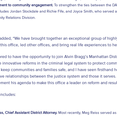
ent to community engagement.
To strengthen the ties between the DA’
ludes Jordan Stockdale and Richie Fife, and Joyce Smith, who served as
y Relations Division.
added, “We have brought together an exceptional group of highl
this office, led other offices, and bring real life experiences to h
red to have the opportunity to join Alvin Bragg’s Manhattan Dis
 innovative reforms in the criminal legal system to protect comm
 keep communities and families safe, and I have seen firsthand 
ve relationships between the justice system and those it serves. 
ment his agenda to make this office a leader on reform and resul
includes:
s, Chief Assistant District Attorney.
Most recently, Meg Reiss served as C