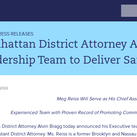
Search
for:
RESS RELEASES
hattan District Attorney 
ership Team to Deliver Saf
 2022
Meg Reiss Will Serve as His Chief Assi
Experienced Team with Proven Record of Promoting Commu
District Attorney Alvin Bragg today announced his Executive tea
stant District Attorney. Ms. Reiss is a former Brooklyn and Nass