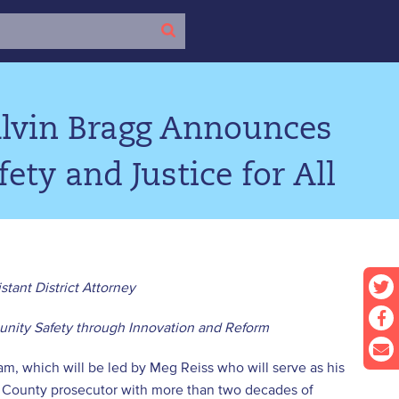
Alvin Bragg Announces
ety and Justice for All
stant District Attorney
nity Safety through Innovation and Reform
m, which will be led by Meg Reiss who will serve as his
au County prosecutor with more than two decades of