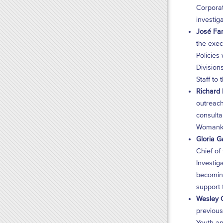
Corporat
investig
José Fan
the exec
Policies
Division
Staff to
Richard F
outreach
consulta
Womankin
Gloria G
Chief of
Investig
becoming
support 
Wesley G
previous
Youth an