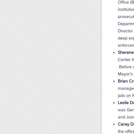
Office (
institut
prosecut
Departme
Director
deep exp
enforcem
Sherene 
Center f
Before o
Mayor’s 
Brian Cr
managed 
jails on
Leslie D
was Gene
and Jon
Carey Du
the offi