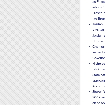
as Execu
where fo
Prosecut
the Bron
Jordan S
YMI, Jor
Jordan a
Harlem.
Chantere
Inspecto
Governor
Nicholas 
Nick had
State At
appropri
Accountab
Steven W
2008 and
an assoc