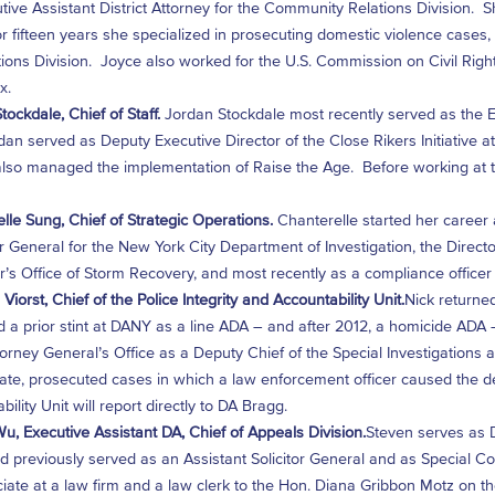
tive Assistant District Attorney for the Community Relations Division. 
r fifteen years she specialized in prosecuting domestic violence cases, e
ions Division. Joyce also worked for the U.S. Commission on Civil Right
x.
tockdale, Chief of Staff.
Jordan Stockdale most recently served as the Exe
dan served as Deputy Executive Director of the Close Rikers Initiative 
lso managed the implementation of Raise the Age. Before working at t
lle Sung, Chief of Strategic Operations.
Chanterelle started her career
r General for the New York City Department of Investigation, the Direc
’s Office of Storm Recovery, and most recently as a compliance office
Viorst, Chief of the Police Integrity and Accountability Unit.
Nick returned
 a prior stint at DANY as a line ADA – and after 2012, a homicide ADA –
torney General’s Office as a Deputy Chief of the Special Investigations
ate, prosecuted cases in which a law enforcement officer caused the de
ility Unit will report directly to DA Bragg.
u, Executive Assistant DA, Chief of Appeals Division.
Steven serves as D
 previously served as an Assistant Solicitor General and as Special Cou
iate at a law firm and a law clerk to the Hon. Diana Gribbon Motz on the