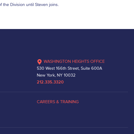
 the Division until Steven joins.
WASHINGTON HEIGHTS OFFICE
530 West 166th Street, Suite 600A
New York, NY 10032
212.335.3320
CAREERS & TRAINING