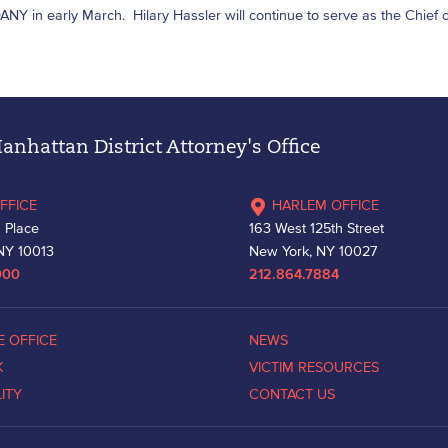
DANY in early March. Hilary Hassler will continue to serve as the Chief of
nhattan District Attorney's Office
FFICE
HARLEM OFFICE
 Place
163 West 125th Street
NY 10013
New York, NY 10027
000
212.864.7884
E OFFICE
NEWS
K
VICTIM RESOURCES
LITY
CONTACT US