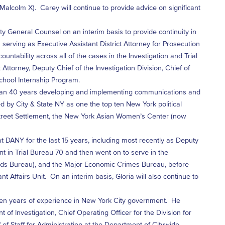
 Malcolm X). Carey will continue to provide advice on significant
 General Counsel on an interim basis to provide continuity in
erving as Executive Assistant District Attorney for Prosecution
ntability across all of the cases in the Investigation and Trial
Attorney, Deputy Chief of the Investigation Division, Chief of
School Internship Program.
han 40 years developing and implementing communications and
 by City & State NY as one the top ten New York political
Street Settlement, the New York Asian Women’s Center (now
t DANY for the last 15 years, including most recently as Deputy
ant in Trial Bureau 70 and then went on to serve in the
rauds Bureau), and the Major Economic Crimes Bureau, before
Affairs Unit. On an interim basis, Gloria will also continue to
n years of experience in New York City government. He
f Investigation, Chief Operating Officer for the Division for
 of Staff for Administration at the Department of Citywide