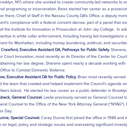
Brooklyn, NY) where she worked to create community-led networks to en
ional programing or incarceration. Reiss started her career as a prosecu
or there, Chief of Staff in the Nassau County DA’s Office, a deputy mon
nt’s compliance with a federal consent decree, part of a panel that ov
 of the Institute for Innovation in Prosecution at John Jay College. In a
ertise in white collar enforcement, including having led investigations of
ent for Manhattan, including money laundering, antitrust, and securitie
Crawford, Executive Assistant DA, Pathways for Public Safety.
Sherene, 
or Court Innovation, most recently as its Director of the Center for Co
btaining her law degree, Sherene spent nearly a decade working with su
Office to Combat Domestic Violence.
ow, Executive Assistant DA for Public Policy.
Brian most recently served 
the team that created and helped implement the Council’s agenda on cr
 Rikers Island. He started his law career as a public defender in Brooklyn
ubeck, General Counsel.
Leslie previously served as General Counsel to
ral Counsel to the Office of the New York Attorney General (“NYAG”). Ea
es Day.
nne, Special Counsel.
Carey Dunne first joined the office in 1984 and
ce on legal, policy and strategic issues and overseeing significant inve