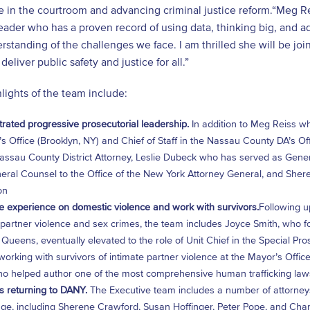
 in the courtroom and advancing criminal justice reform.“Meg Reis
leader who has a proven record of using data, thinking big, and a
standing of the challenges we face. I am thrilled she will be joi
deliver public safety and justice for all.”
ights of the team include:
ated progressive prosecutorial leadership.
In addition to Meg Reiss who
’s Office (Brooklyn, NY) and Chief of Staff in the Nassau County DA’s O
assau County District Attorney, Leslie Dubeck who has served as Gener
ral Counsel to the Office of the New York Attorney General, and Sher
on
e experience on domestic violence and work with survivors.
Following u
 partner violence and sex crimes, the team includes Joyce Smith, who fo
 Queens, eventually elevated to the role of Unit Chief in the Special P
orking with survivors of intimate partner violence at the Mayor’s Offi
o helped author one of the most comprehensive human trafficking laws
s returning to DANY.
The Executive team includes a number of attorneys
ge, including Sherene Crawford, Susan Hoffinger, Peter Pope, and Chan