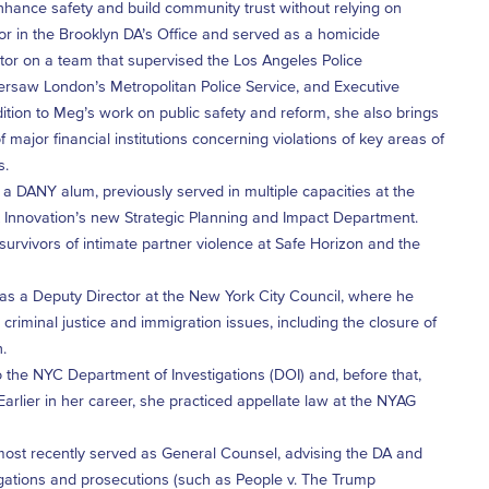
hance safety and build community trust without relying on
tor in the Brooklyn DA’s Office and served as a homicide
itor on a team that supervised the Los Angeles Police
ersaw London’s Metropolitan Police Service, and Executive
ddition to Meg’s work on public safety and reform, she also brings
 major financial institutions concerning violations of key areas of
s.
a DANY alum, previously served in multiple capacities at the
urt Innovation’s new Strategic Planning and Impact Department.
rvivors of intimate partner violence at Safe Horizon and the
as a Deputy Director at the New York City Council, where he
iminal justice and immigration issues, including the closure of
.
 the NYC Department of Investigations (DOI) and, before that,
rlier in her career, she practiced appellate law at the NYAG
 most recently served as General Counsel, advising the DA and
stigations and prosecutions (such as People v. The Trump