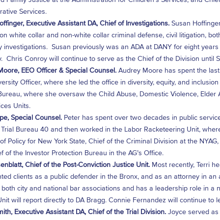
rative Services.
ffinger, Executive Assistant DA, Chief of Investigations.
Susan Hoffinger
on white collar and non-white collar criminal defense, civil litigation, bo
investigations. Susan previously was an ADA at DANY for eight years 
. Chris Conroy will continue to serve as the Chief of the Division until
oore, EEO Officer & Special Counsel.
Audrey Moore has spent the last 
ersity Officer, where she led the office in diversity, equity, and inclusio
Bureau, where she oversaw the Child Abuse, Domestic Violence, Elder
ices Units.
pe, Special Counsel.
Peter has spent over two decades in public servic
Trial Bureau 40 and then worked in the Labor Racketeering Unit, wher
 of Policy for New York State, Chief of the Criminal Division at the NYAG
f of the Investor Protection Bureau in the AG’s Office.
enblatt, Chief of the Post-Conviction Justice Unit.
Most recently, Terri h
ted clients as a public defender in the Bronx, and as an attorney in an a
n both city and national bar associations and has a leadership role in a
nit will report directly to DA Bragg. Connie Fernandez will continue to lea
ith, Executive Assistant DA, Chief of the Trial Division.
Joyce served as 