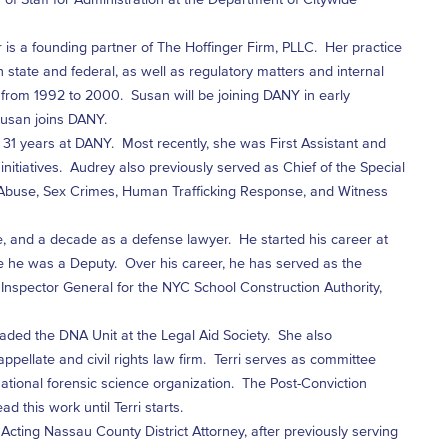
 is a founding partner of The Hoffinger Firm, PLLC. Her practice
th state and federal, as well as regulatory matters and internal
from 1992 to 2000. Susan will be joining DANY in early
 Susan joins DANY.
31 years at DANY. Most recently, she was First Assistant and
n initiatives. Audrey also previously served as Chief of the Special
 Abuse, Sex Crimes, Human Trafficking Response, and Witness
e, and a decade as a defense lawyer. He started his career at
e he was a Deputy. Over his career, he has served as the
, Inspector General for the NYC School Construction Authority,
eaded the DNA Unit at the Legal Aid Society. She also
ppellate and civil rights law firm. Terri serves as committee
 national forensic science organization. The Post-Conviction
d this work until Terri starts.
Acting Nassau County District Attorney, after previously serving