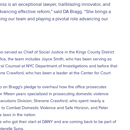
s is an exceptional lawyer, trailblazing innovator, and
dvancing effective reform,” said DA Bragg. “She brings a
ning our team and playing a pivotal role advancing our
 served as Chief of Social Justice in the Kings County District
ffice, the team includes Joyce Smith, who has been serving as
al Counsel at NYC Department of Investigations and before that
ene Crawford, who has been a leader at the Center for Court
p on Bragg’s pledge to overhaul how the office prosecutes
r fifteen years specialized in prosecuting domestic violence
rosecutions Division, Sherene Crawford, who spent nearly a
ce to Combat Domestic Violence and Safe Horizon, and Peter
 laws in the nation.
 who got their start at DANY and are coming back to be part of
terelle Sung.