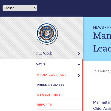
Please
note:
This
website
includes
NEWS
•
P
an
Man
accessibility
system.
Lead
Press
Our Work
Control-
F11
News
to
JANUARY 3,
adjust
MEDIA COVERAGE
the
PRESS RELEASES
website
to
NEWSLETTERS
people
Manhattan 
with
REPORTS
Chief Assi
visual