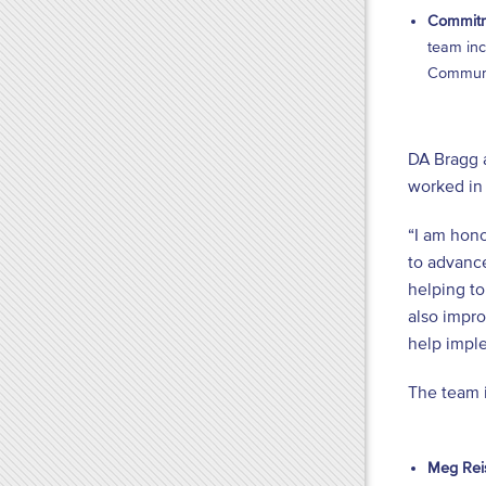
Commitm
team inc
Communit
DA Bragg 
worked in 
“I am hono
to advance
helping to
also impro
help imple
The team 
Meg Reis