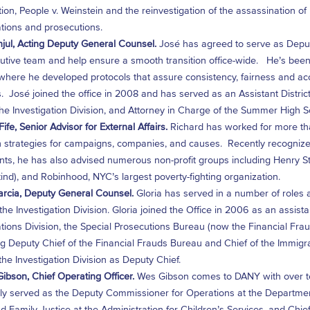
ion, People v. Weinstein and the reinvestigation of the assassination of
ations and prosecutions.
jul, Acting Deputy General Counsel.
José has agreed to serve as Deputy
utive team and help ensure a smooth transition office-wide. He’s been s
 where he developed protocols that assure consistency, fairness and accou
s. José joined the office in 2008 and has served as an Assistant District 
 the Investigation Division, and Attorney in Charge of the Summer High 
ife, Senior Advisor for External Affairs.
Richard has worked for more t
 strategies for campaigns, companies, and causes. Recently recognized
nts, he has also advised numerous non-profit groups including Henry 
d), and Robinhood, NYC’s largest poverty-fighting organization.
arcia, Deputy General Counsel.
Gloria has served in a number of roles a
 the Investigation Division. Gloria joined the Office in 2006 as an assist
ations Division, the Special Prosecutions Bureau (now the Financial F
 Deputy Chief of the Financial Frauds Bureau and Chief of the Immigrant 
the Investigation Division as Deputy Chief.
ibson, Chief Operating Officer.
Wes Gibson comes to DANY with over te
ly served as the Deputy Commissioner for Operations at the Department o
d Family Justice at the Administration for Children’s Services, and Chief