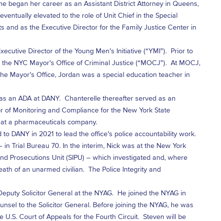
She began her career as an Assistant District Attorney in Queens,
ventually elevated to the role of Unit Chief in the Special
s and as the Executive Director for the Family Justice Center in
cutive Director of the Young Men’s Initiative (“YMI”). Prior to
at the NYC Mayor’s Office of Criminal Justice (“MOCJ”). At MOCJ,
he Mayor’s Office, Jordan was a special education teacher in
 as an ADA at DANY. Chanterelle thereafter served as an
tor of Monitoring and Compliance for the New York State
r at a pharmaceuticals company.
 to DANY in 2021 to lead the office’s police accountability work.
 in Trial Bureau 70. In the interim, Nick was at the New York
 and Prosecutions Unit (SIPU) – which investigated and, where
ath of an unarmed civilian. The Police Integrity and
eputy Solicitor General at the NYAG. He joined the NYAG in
nsel to the Solicitor General. Before joining the NYAG, he was
 U.S. Court of Appeals for the Fourth Circuit. Steven will be