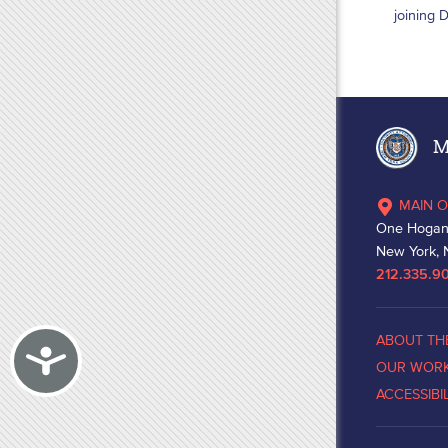
joining 
Ma
MAIN O
One Hogan
New York, 
212.335.9
ABOUT TH
Accessibility
OUR WOR
ACCESSIBI