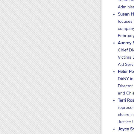
Administ
Susan Ho
focuses 
company 
February
Audrey M
Chief Div
Victims 
Aid Serv
Peter Po
DANY in 
Director
and Chie
Terri Ros
represen
chairs i
Justice U
Joyce Sm