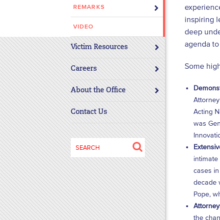
experience
REMARKS
disabilities
inspiring 
who
VIDEO
deep under
are
agenda to 
using
Victim Resources
a
Some highl
screen
Careers
reader;
Demonstr
About the Office
Press
Attorney
Control-
Acting N
Contact Us
F10
was Gene
to
Innovati
open
Search
Extensiv
an
for:
intimate
accessibility
cases in
menu.
decade w
Pope, wh
Attorney
the chan