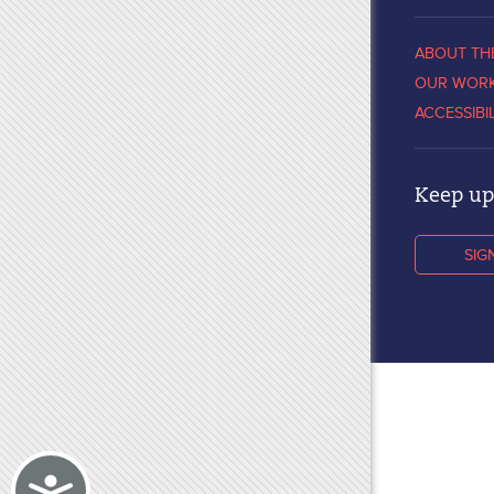
ABOUT TH
OUR WOR
ACCESSIBI
Keep up 
SIG
Accessibility