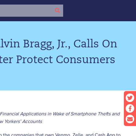
vin Bragg, Jr., Calls On
tter Protect Consumers
 Financial Applications in Wake of Smartphone Thefts and
w Yorkers’ Accounts
nt to the companies that own Venmo, Zelle, and Cash App to