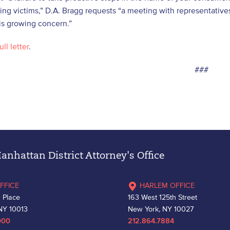
ng victims,” D.A. Bragg requests “a meeting with representatives
is growing concern.”
ull letter
.
###
nhattan District Attorney's Office
FFICE
HARLEM OFFICE
 Place
163 West 125th Street
NY 10013
New York, NY 10027
000
212.864.7884