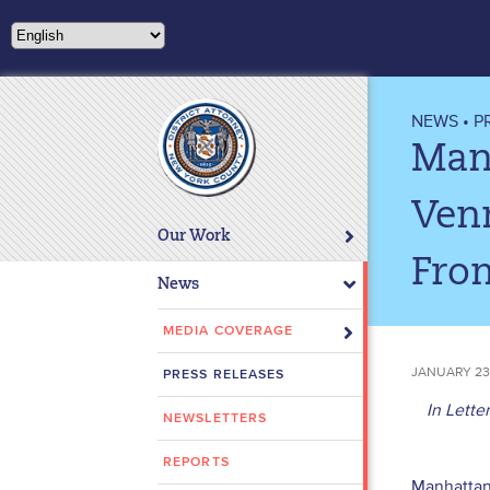
Please
note:
This
website
includes
NEWS
•
P
an
Manh
accessibility
system.
Venm
Press
Our Work
Control-
Fro
F11
News
to
adjust
MEDIA COVERAGE
the
JANUARY 23
PRESS RELEASES
website
to
In Lette
NEWSLETTERS
people
with
REPORTS
Manhattan 
visual