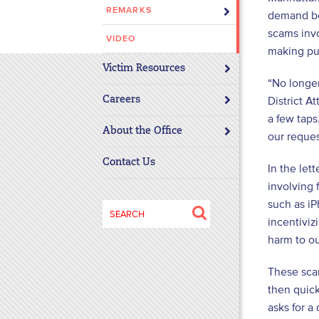
REMARKS
disabilities
demand bet
who
scams invo
VIDEO
are
making pur
using
Victim Resources
“No longer
a
screen
District A
Careers
reader;
a few taps
About the Office
Press
our reque
Control-
Contact Us
In the let
F10
to
involving 
open
such as iP
Search
an
incentiviz
for:
accessibility
harm to ou
menu.
These scam
then quick
asks for a