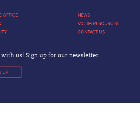
E OFFICE
NEWS
K
VICTIM RESOURCES
LITY
CONTACT US
with us! Sign up for our newsletter.
N UP