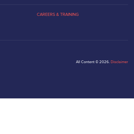
CAREERS & TRAINING
All Content © 2026.
Disclaimer