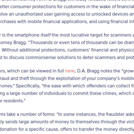
ter consumer protections for customers in the wake of financia
lve an unauthorized user gaining access to unlocked devices an
chases with mobile financial applications, and using financial i
 is the smartphone itself the most lucrative target for scammers a
ttorney Bragg. “Thousands or even tens of thousands can be drain
. Without additional protections, customers’ financial and physica
st to discuss commonsense solutions to deter scammers and pro
ters, which can be viewed in full
here
, D.A. Bragg notes the “grow
fraud and theft through the exploitation of your company’s mobile
hones.” Specifically, “the ease with which offenders can collect fi
ing a large number of individuals to commit these crimes, which a
r residents.”
s take a number of forms: “In some instances, the fraudster asks
ly sends large amounts of money to themselves through the victim
 donation for a specific cause, offers to transfer the money direct