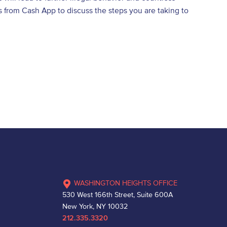
 from Cash App to discuss the steps you are taking to
WASHINGTON HEIGHTS OFFICE
530 West 166th Street, Suite 600A
New York, NY 10032
212.335.3320