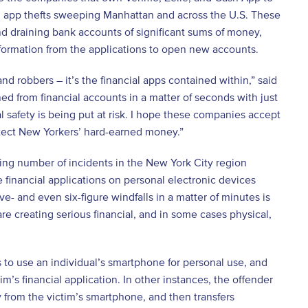
l app thefts sweeping Manhattan and across the U.S. These
d draining bank accounts of significant sums of money,
nformation from the applications to open new accounts.
nd robbers – it’s the financial apps contained within,” said
ed from financial accounts in a matter of seconds with just
l safety is being put at risk. I hope these companies accept
tect New Yorkers’ hard-earned money.”
ing number of incidents in the New York City region
 financial applications on personal electronic devices
ve- and even six-figure windfalls in a matter of minutes is
re creating serious financial, and in some cases physical,
 to use an individual’s smartphone for personal use, and
’s financial application. In other instances, the offender
ly from the victim’s smartphone, and then transfers