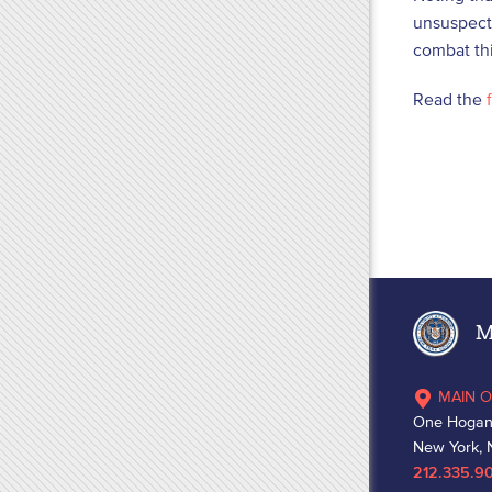
unsuspecti
combat th
Read the
f
Ma
MAIN O
One Hogan
New York, 
212.335.9