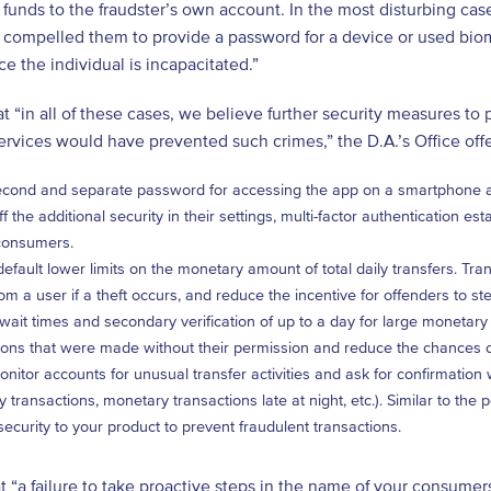
t funds to the fraudster’s own account. In the most disturbing cas
 compelled them to provide a password for a device or used biome
 the individual is incapacitated.”
t “in all of these cases, we believe further security measures to
services would have prevented such crimes,” the D.A.’s Office o
cond and separate password for accessing the app on a smartphone as a
ff the additional security in their settings, multi-factor authentication e
consumers.
efault lower limits on the monetary amount of total daily transfers. Tr
rom a user if a theft occurs, and reduce the incentive for offenders to st
wait times and secondary verification of up to a day for large monetary 
ions that were made without their permission and reduce the chances o
onitor accounts for unusual transfer activities and ask for confirmation
 transactions, monetary transactions late at night, etc.). Similar to the
 security to your product to prevent fraudulent transactions.
t “a failure to take proactive steps in the name of your consumers