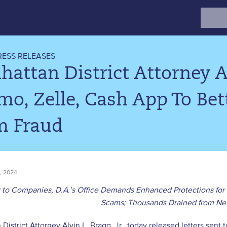
Search
for:
RESS RELEASES
attan District Attorney Al
o, Zelle, Cash App To Be
m Fraud
, 2024
r to Companies, D.A.’s Office Demands Enhanced Protections for
Scams; Thousands Drained from Ne
District Attorney Alvin L. Bragg, Jr., today released letters se