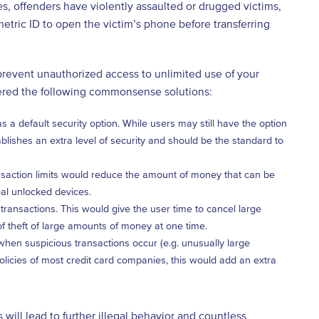
es, offenders have violently assaulted or drugged victims,
tric ID to open the victim’s phone before transferring
 prevent unauthorized access to unlimited use of your
ffered the following commonsense solutions:
 default security option. While users may still have the option
stablishes an extra level of security and should be the standard to
ansaction limits would reduce the amount of money that can be
eal unlocked devices.
transactions. This would give the user time to cancel large
f theft of large amounts of money at one time.
 when suspicious transactions occur (e.g. unusually large
 policies of most credit card companies, this would add an extra
 will lead to further illegal behavior and countless