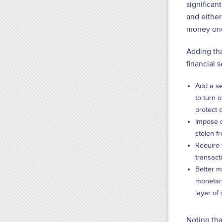
significan
and either
money once
Adding tha
financial 
Add a se
to turn o
protect 
Impose d
stolen f
Require 
transact
Better m
monetary
layer of
Noting tha