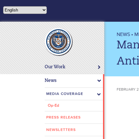
Please
note:
This
website
includes
NEWS
•
M
an
Manh
accessibility
system.
Anti
Press
Our Work
Control-
F11
News
to
FEBRUARY 25
adjust
MEDIA COVERAGE
the
Op-Ed
website
to
PRESS RELEASES
people
with
NEWSLETTERS
visual