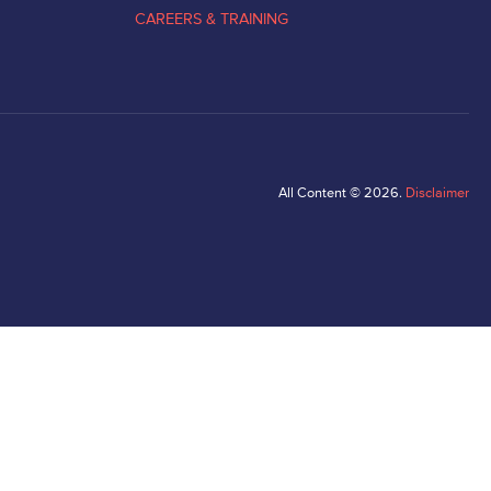
CAREERS & TRAINING
All Content © 2026.
Disclaimer