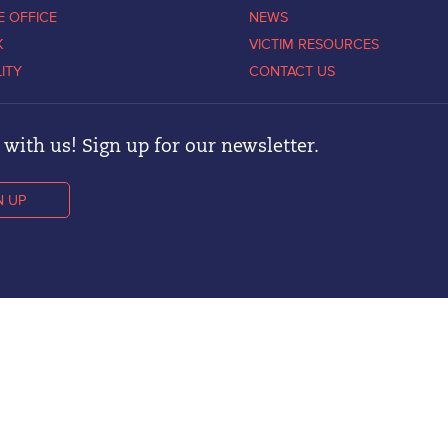
E OFFICE
NEWS
K
VICTIM RESOURCES
LITY
CONTACT US
with us! Sign up for our newsletter.
N UP