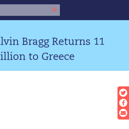
lvin Bragg Returns 11
llion to Greece