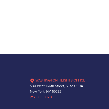
WASHINGTON HEIGHTS OFFICE
530 West 166th Street, Suite 600A
New York, NY 10032
212.335.3320