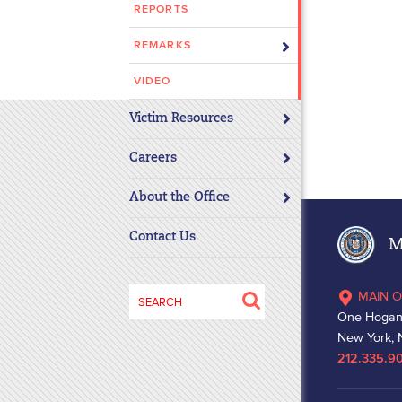
REPORTS
disabilities
who
REMARKS
are
using
VIDEO
a
Victim Resources
screen
reader;
Careers
Press
Control-
About the Office
F10
to
Contact Us
Ma
open
an
Search
MAIN O
accessibility
for:
One Hogan
menu.
New York, 
212.335.9