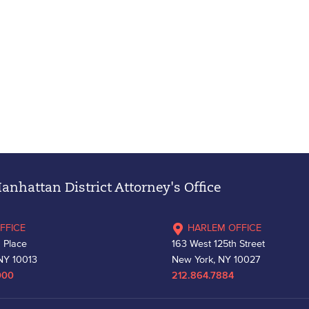
nhattan District Attorney's Office
FFICE
HARLEM OFFICE
 Place
163 West 125th Street
NY 10013
New York, NY 10027
000
212.864.7884