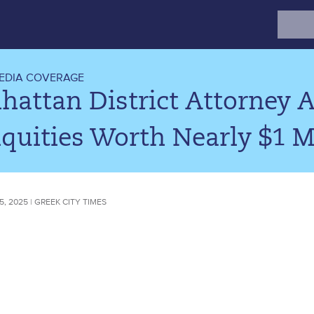
Search
for:
EDIA COVERAGE
attan District Attorney A
quities Worth Nearly $1 Mi
, 2025 | GREEK CITY TIMES