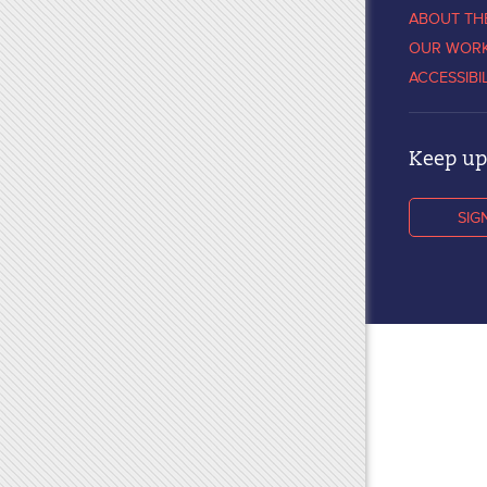
ABOUT TH
OUR WOR
ACCESSIBI
Keep up 
SIG