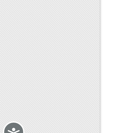
Accessibility