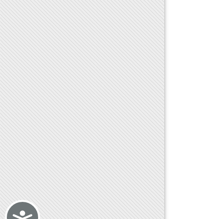
Accessibility