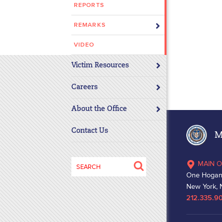
REPORTS
disabilities
who
REMARKS
are
using
VIDEO
a
Victim Resources
screen
reader;
Careers
Press
Control-
About the Office
F10
to
Contact Us
Ma
open
an
Search
MAIN O
accessibility
for:
One Hogan
menu.
New York, 
212.335.9