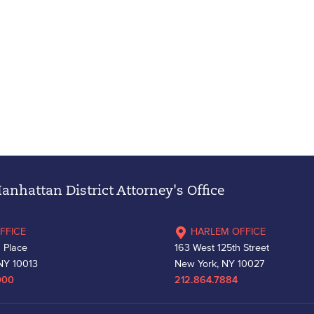
nhattan District Attorney's Office
FFICE
HARLEM OFFICE
 Place
163 West 125th Street
NY 10013
New York, NY 10027
000
212.864.7884