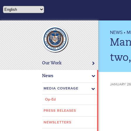
Please
note:
This
website
includes
NEWS
•
M
an
Manh
accessibility
system.
two,
Press
Our Work
Control-
F11
News
to
JANUARY 26,
adjust
MEDIA COVERAGE
the
Op-Ed
website
to
PRESS RELEASES
people
with
NEWSLETTERS
visual