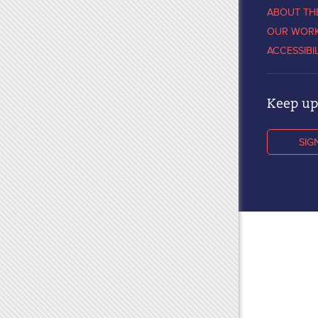
ABOUT TH
OUR WOR
ACCESSIBI
Keep up 
SIG