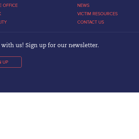
E OFFICE
NEWS
K
VICTIM RESOURCES
LITY
CONTACT US
with us! Sign up for our newsletter.
N UP