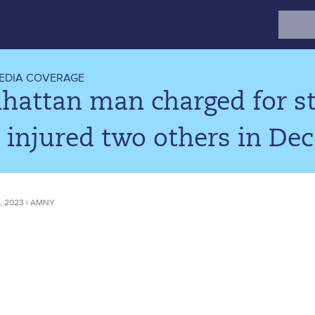
Search
for:
EDIA COVERAGE
attan man charged for sta
 injured two others in De
 2023 | AMNY