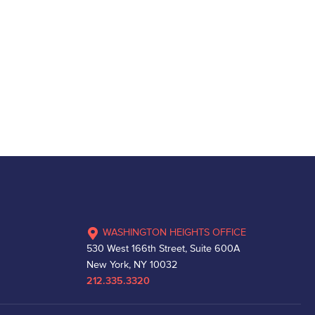
WASHINGTON HEIGHTS OFFICE
530 West 166th Street, Suite 600A
New York, NY 10032
212.335.3320