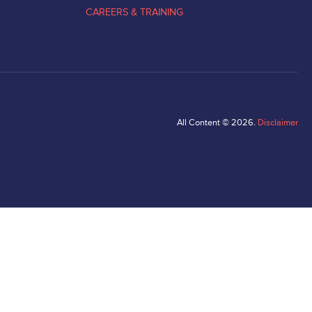
CAREERS & TRAINING
All Content © 2026.
Disclaimer