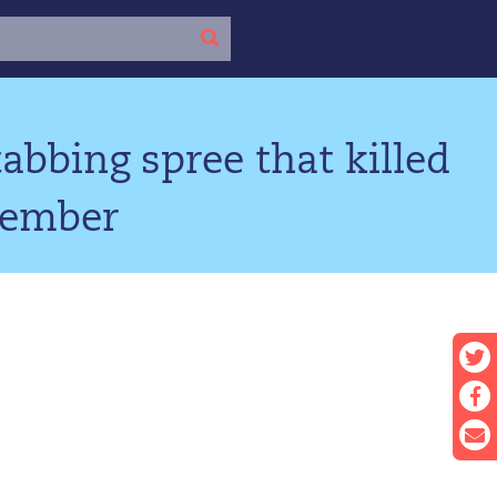
bbing spree that killed
cember