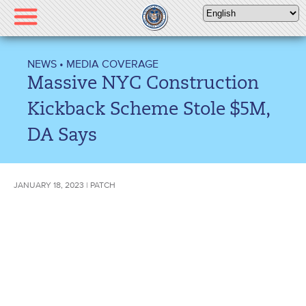
Please
note:
This
website
NEWS
•
MEDIA COVERAGE
includes
Massive NYC Construction
an
accessibility
Kickback Scheme Stole $5M,
system.
DA Says
JANUARY 18, 2023 | PATCH