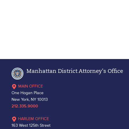
Manhattan District Attorney's Office
MAIN OFFICE
One Hogan Place
New York, NY 10013
212.335.9000
HARLEM OFFICE
163 West 125th Street