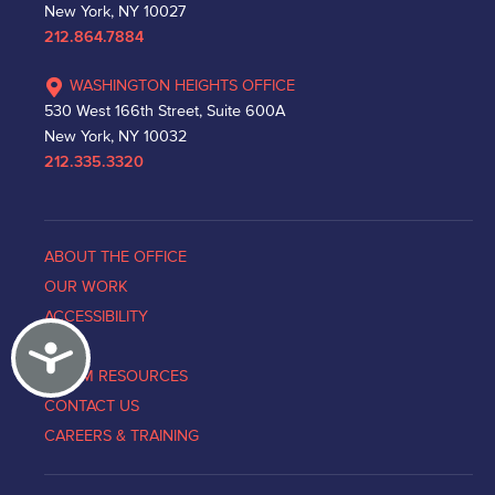
New York, NY 10027
212.864.7884
WASHINGTON HEIGHTS OFFICE
530 West 166th Street, Suite 600A
New York, NY 10032
212.335.3320
ABOUT THE OFFICE
OUR WORK
ACCESSIBILITY
Accessibility
NEWS
VICTIM RESOURCES
CONTACT US
CAREERS & TRAINING