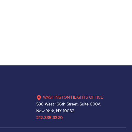
WASHINGTON HEIGHTS OFFICE
530 West 166th Street, Suite 600A
New York, NY 10032
212.335.3320