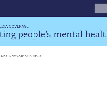
Search
for:
EDIA COVERAGE
ing people’s mental healt
 2024 | NEW YORK DAILY NEWS