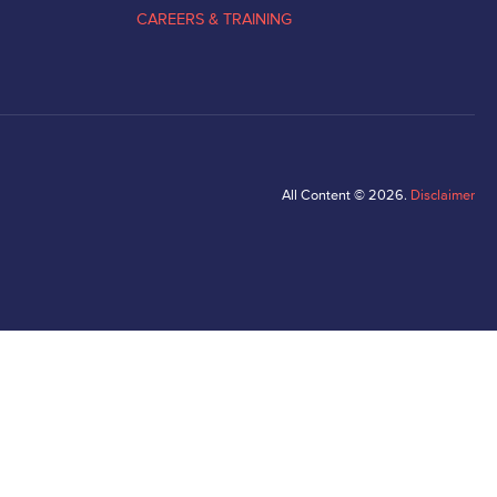
CAREERS & TRAINING
All Content © 2026.
Disclaimer