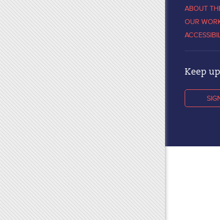
ABOUT TH
OUR WOR
ACCESSIBI
Keep up 
SIG