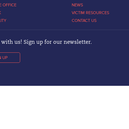
E OFFICE
NEWS
K
VICTIM RESOURCES
LITY
CONTACT US
with us! Sign up for our newsletter.
N UP