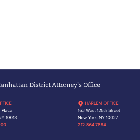
nhattan District Attorney's Office
FFICE
HARLEM OFFICE
 Place
163 West 125th Street
NY 10013
New York, NY 10027
000
212.864.7884