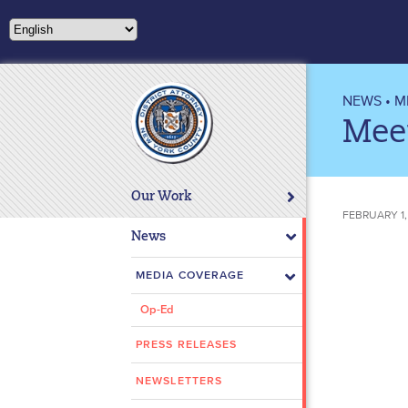
Please
note:
This
website
includes
NEWS
•
M
an
Meet
accessibility
system.
Press
Our Work
Control-
FEBRUARY 1,
F11
News
to
adjust
MEDIA COVERAGE
the
Op-Ed
website
to
PRESS RELEASES
people
with
NEWSLETTERS
visual