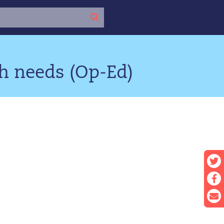
h needs (Op-Ed)