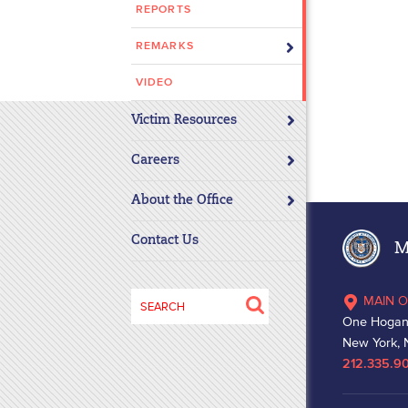
REPORTS
disabilities
who
REMARKS
are
using
VIDEO
a
Victim Resources
screen
reader;
Careers
Press
Control-
About the Office
F10
to
Contact Us
Ma
open
an
Search
MAIN O
accessibility
for:
One Hogan
menu.
New York, 
212.335.9