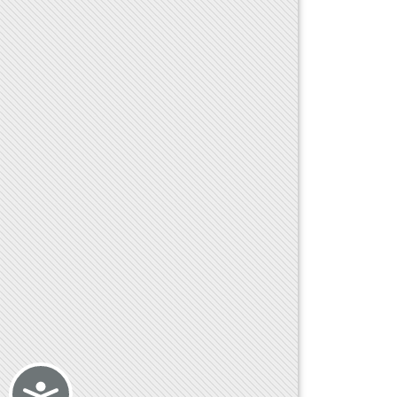
Accessibility