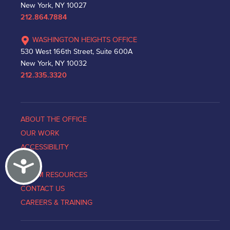
New York, NY 10027
212.864.7884
WASHINGTON HEIGHTS OFFICE
530 West 166th Street, Suite 600A
New York, NY 10032
212.335.3320
ABOUT THE OFFICE
OUR WORK
ACCESSIBILITY
Accessibility
NEWS
VICTIM RESOURCES
CONTACT US
CAREERS & TRAINING