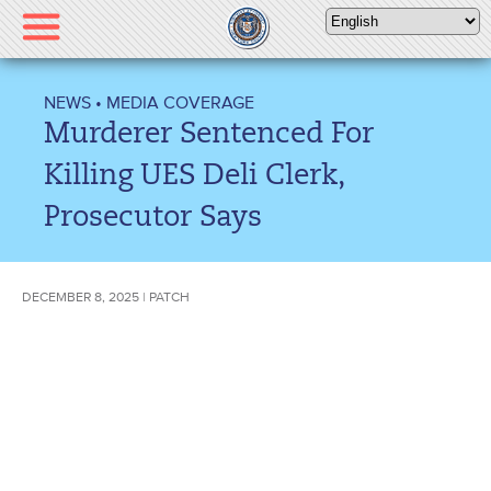
Please
note:
This
website
NEWS
•
MEDIA COVERAGE
includes
Murderer Sentenced For
an
accessibility
Killing UES Deli Clerk,
system.
Prosecutor Says
DECEMBER 8, 2025 | PATCH