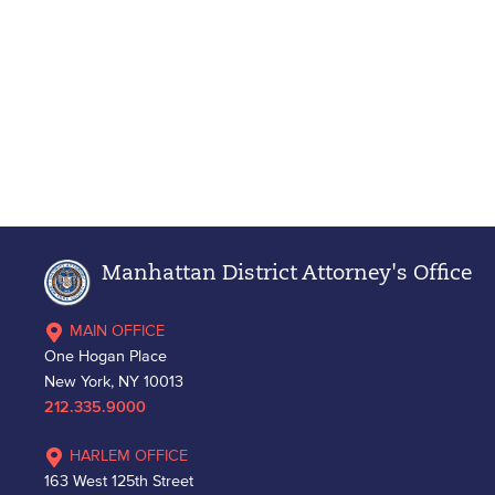
Manhattan District Attorney's Office
MAIN OFFICE
One Hogan Place
New York, NY 10013
212.335.9000
HARLEM OFFICE
163 West 125th Street