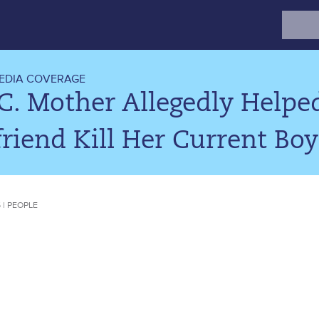
Search
for:
EDIA COVERAGE
C. Mother Allegedly Helpe
riend Kill Her Current Boyf
5 | PEOPLE