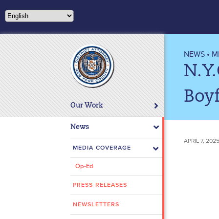
Please
note:
This
website
includes
NEWS
•
M
an
N.Y.
accessibility
system.
Boyf
Press
Our Work
Control-
F11
News
to
APRIL 7, 202
adjust
MEDIA COVERAGE
the
Op-Ed
website
to
PRESS RELEASES
people
with
NEWSLETTERS
visual