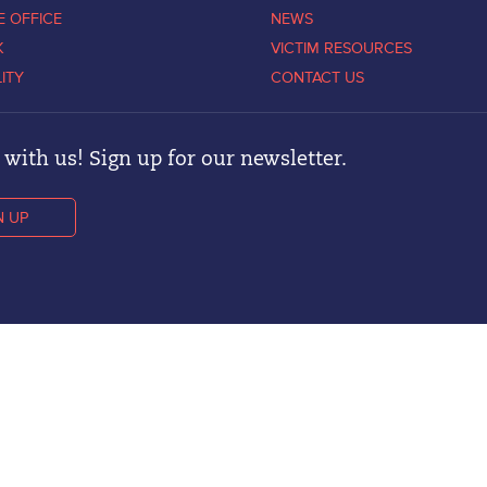
E OFFICE
NEWS
K
VICTIM RESOURCES
LITY
CONTACT US
with us! Sign up for our newsletter.
N UP