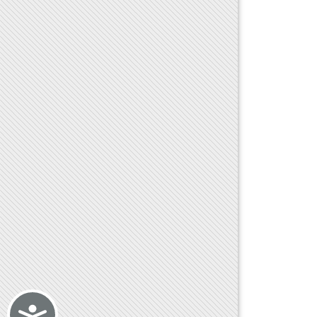
Accessibility