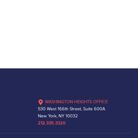
WASHINGTON HEIGHTS OFFICE
530 West 166th Street, Suite 600A
New York, NY 10032
212.335.3320