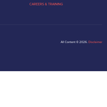
CAREERS & TRAINING
All Content © 2026.
Disclaimer