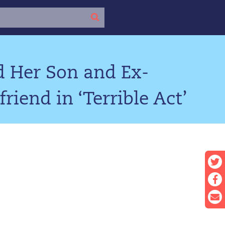
d Her Son and Ex-
riend in ‘Terrible Act’