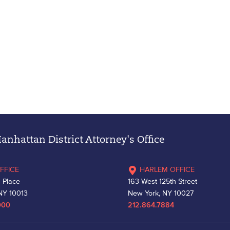
nhattan District Attorney's Office
FFICE
HARLEM OFFICE
 Place
163 West 125th Street
NY 10013
New York, NY 10027
000
212.864.7884