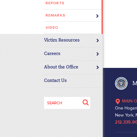
REPORTS
disabilities
who
REMARKS
are
using
VIDEO
a
Victim Resources
screen
reader;
Careers
Press
Control-
About the Office
F10
to
Contact Us
Ma
open
an
Search
MAIN O
accessibility
for:
One Hogan
menu.
New York, 
212.335.9