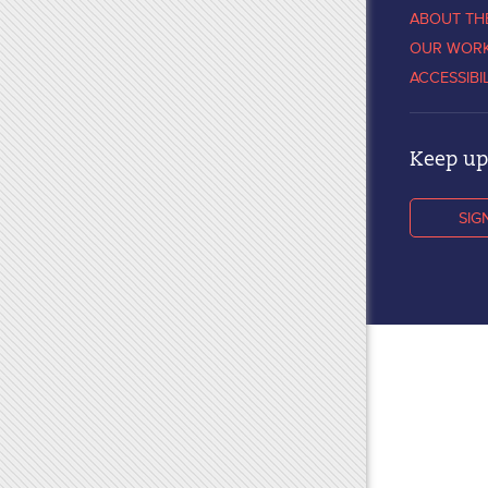
ABOUT TH
OUR WOR
ACCESSIBI
Keep up 
SIG