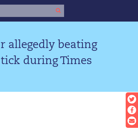
r allegedly beating
tick during Times