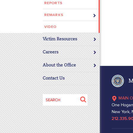
REPORTS
disabilities
who
REMARKS
are
using
VIDEO
a
Victim Resources
screen
reader;
Careers
Press
Control-
About the Office
F10
to
Contact Us
Ma
open
an
Search
MAIN O
accessibility
for:
One Hogan
menu.
New York, 
212.335.9