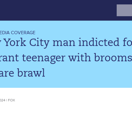
Search
for:
EDIA COVERAGE
York City man indicted fo
rant teenager with brooms
are brawl
024 | FOX