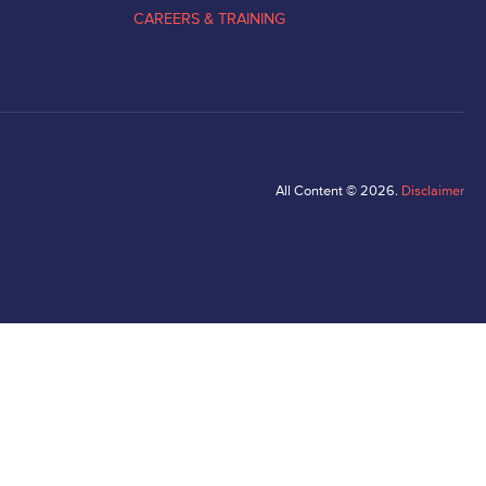
CAREERS & TRAINING
All Content © 2026.
Disclaimer