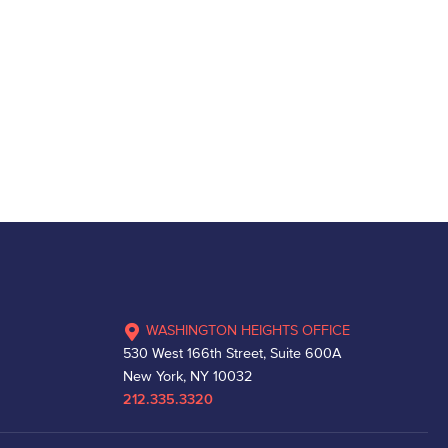
WASHINGTON HEIGHTS OFFICE
530 West 166th Street, Suite 600A
New York, NY 10032
212.335.3320