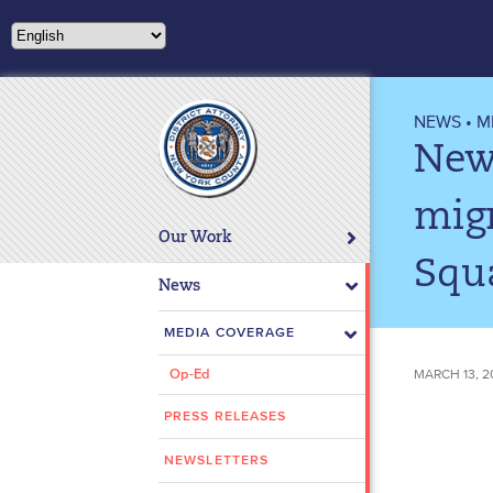
Please
note:
This
website
includes
NEWS
•
M
an
New 
accessibility
system.
mig
Press
Our Work
Control-
Squ
F11
News
to
adjust
MEDIA COVERAGE
the
MARCH 13, 2
Op-Ed
website
to
PRESS RELEASES
people
with
NEWSLETTERS
visual