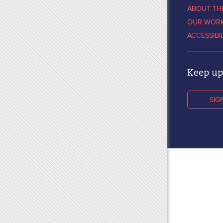
ABOUT TH
OUR WOR
ACCESSIBI
Keep up 
SIG