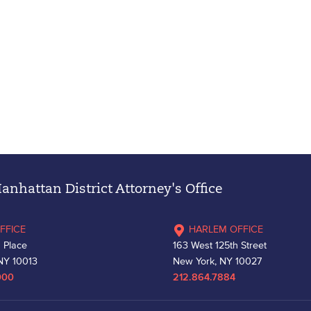
nhattan District Attorney's Office
FFICE
HARLEM OFFICE
 Place
163 West 125th Street
NY 10013
New York, NY 10027
000
212.864.7884