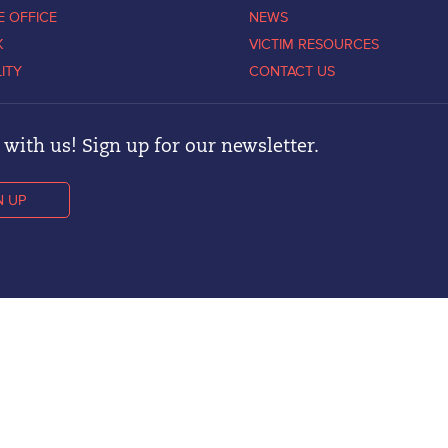
E OFFICE
NEWS
K
VICTIM RESOURCES
LITY
CONTACT US
with us! Sign up for our newsletter.
N UP