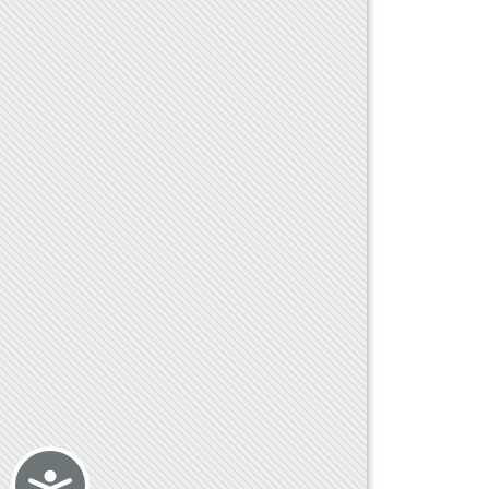
Accessibility