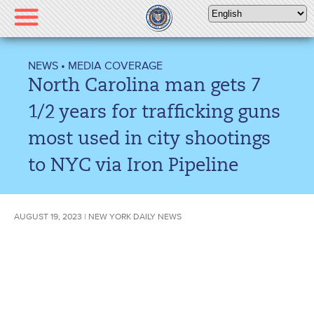
Please
note:
This
website
NEWS
•
MEDIA COVERAGE
includes
North Carolina man gets 7
an
accessibility
1/2 years for trafficking guns
system.
most used in city shootings
to NYC via Iron Pipeline
AUGUST 19, 2023 | NEW YORK DAILY NEWS