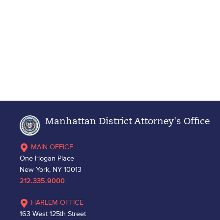
Manhattan District Attorney's Office
MAIN OFFICE
One Hogan Place
New York, NY 10013
212.335.9000
HARLEM OFFICE
163 West 125th Street