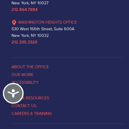
New York, NY 10027
212.864.7884
WASHINGTON HEIGHTS OFFICE
530 West 166th Street, Suite 600A
New York, NY 10032
212.335.3320
ABOUT THE OFFICE
OUR WORK
ACCESSIBILITY
Accessibility
NEWS
VICTIM RESOURCES
CONTACT US
CAREERS & TRAINING