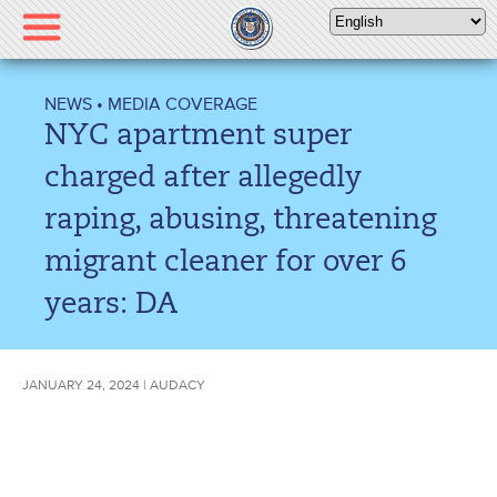
Please
note:
This
website
NEWS
•
MEDIA COVERAGE
includes
NYC apartment super
an
accessibility
charged after allegedly
system.
raping, abusing, threatening
migrant cleaner for over 6
years: DA
JANUARY 24, 2024 | AUDACY