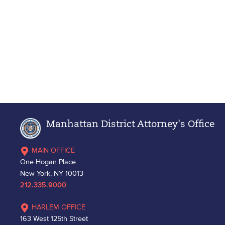
Manhattan District Attorney's Office
MAIN OFFICE
One Hogan Place
New York, NY 10013
212.335.9000
HARLEM OFFICE
163 West 125th Street