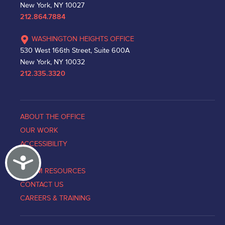
New York, NY 10027
212.864.7884
WASHINGTON HEIGHTS OFFICE
530 West 166th Street, Suite 600A
New York, NY 10032
212.335.3320
ABOUT THE OFFICE
OUR WORK
ACCESSIBILITY
Accessibility
NEWS
VICTIM RESOURCES
CONTACT US
CAREERS & TRAINING