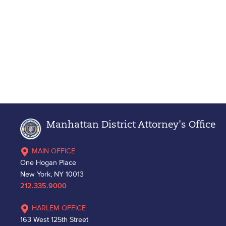
Manhattan District Attorney's Office
MAIN OFFICE
One Hogan Place
New York, NY 10013
212.335.9000
HARLEM OFFICE
163 West 125th Street