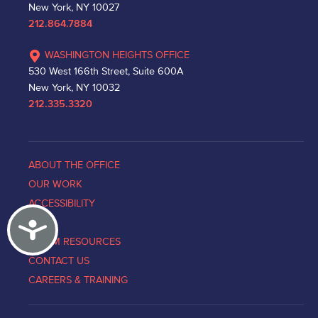
New York, NY 10027
212.864.7884
WASHINGTON HEIGHTS OFFICE
530 West 166th Street, Suite 600A
New York, NY 10032
212.335.3320
ABOUT THE OFFICE
OUR WORK
ACCESSIBILITY
Accessibility
NEWS
VICTIM RESOURCES
CONTACT US
CAREERS & TRAINING