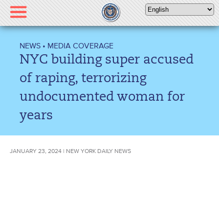
Please
note:
This
website
NEWS
•
MEDIA COVERAGE
includes
NYC building super accused
an
accessibility
of raping, terrorizing
system.
undocumented woman for
years
JANUARY 23, 2024 | NEW YORK DAILY NEWS