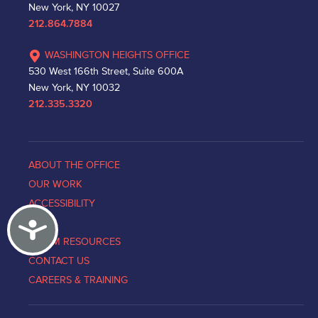
New York, NY 10027
212.864.7884
WASHINGTON HEIGHTS OFFICE
530 West 166th Street, Suite 600A
New York, NY 10032
212.335.3320
ABOUT THE OFFICE
OUR WORK
ACCESSIBILITY
Accessibility
NEWS
VICTIM RESOURCES
CONTACT US
CAREERS & TRAINING