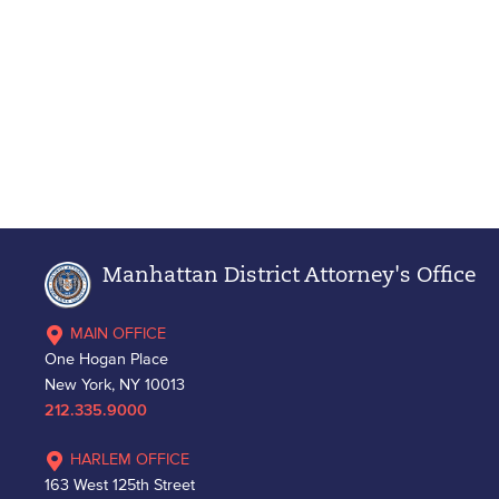
Manhattan District Attorney's Office
MAIN OFFICE
One Hogan Place
New York, NY 10013
212.335.9000
HARLEM OFFICE
163 West 125th Street