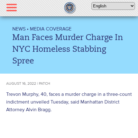
Please
note:
This
website
NEWS
•
MEDIA COVERAGE
includes
Man Faces Murder Charge In
an
accessibility
NYC Homeless Stabbing
system.
Spree
AUGUST 16, 2022 | PATCH
Trevon Murphy, 40, faces a murder charge in a three-count
indictment unveiled Tuesday, said Manhattan District
Attorney Alvin Bragg.