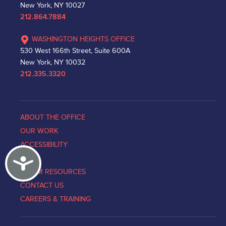
New York, NY 10027
212.864.7884
WASHINGTON HEIGHTS OFFICE
530 West 166th Street, Suite 600A
New York, NY 10032
212.335.3320
ABOUT THE OFFICE
OUR WORK
ACCESSIBILITY
Accessibility
NEWS
VICTIM RESOURCES
CONTACT US
CAREERS & TRAINING