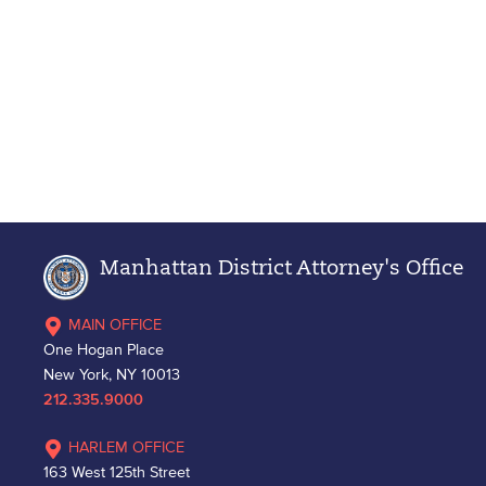
Manhattan District Attorney's Office
MAIN OFFICE
One Hogan Place
New York, NY 10013
212.335.9000
HARLEM OFFICE
163 West 125th Street