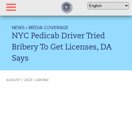
Please
note:
This
website
NEWS
•
MEDIA COVERAGE
includes
NYC Pedicab Driver Tried
an
accessibility
Bribery To Get Licenses, DA
system.
Says
AUGUST 1, 2023 | LAW360