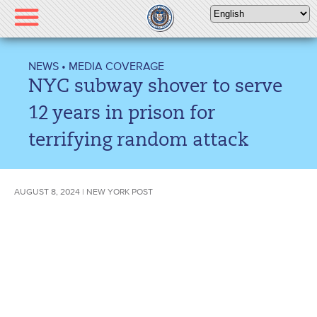
Please
note:
This
website
NEWS
•
MEDIA COVERAGE
includes
NYC subway shover to serve
an
accessibility
12 years in prison for
system.
terrifying random attack
AUGUST 8, 2024 | NEW YORK POST