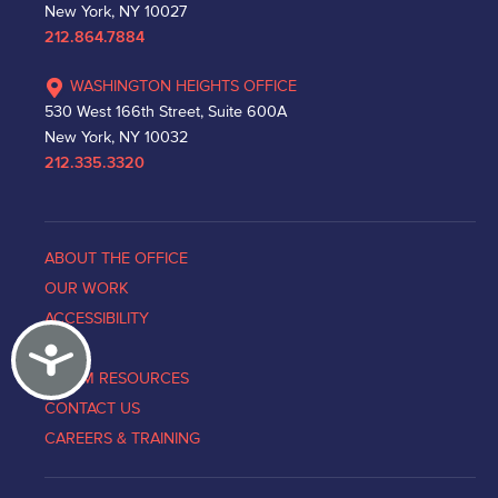
New York, NY 10027
212.864.7884
WASHINGTON HEIGHTS OFFICE
530 West 166th Street, Suite 600A
New York, NY 10032
212.335.3320
ABOUT THE OFFICE
OUR WORK
ACCESSIBILITY
Accessibility
NEWS
VICTIM RESOURCES
CONTACT US
CAREERS & TRAINING