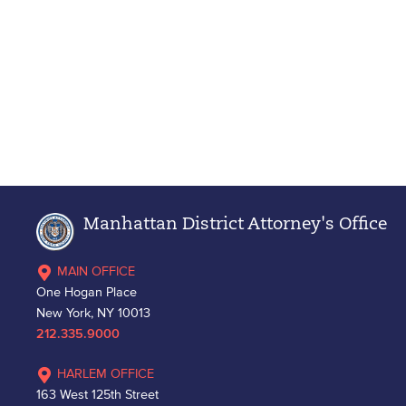
Manhattan District Attorney's Office
MAIN OFFICE
One Hogan Place
New York, NY 10013
212.335.9000
HARLEM OFFICE
163 West 125th Street