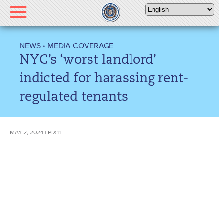
Please
note:
This
website
NEWS
•
MEDIA COVERAGE
includes
NYC’s ‘worst landlord’
an
accessibility
indicted for harassing rent-
system.
regulated tenants
MAY 2, 2024 | PIX11