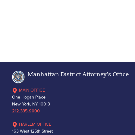
Manhattan District Attorney's Office
MAIN OFFICE
One Hogan Place
New York, NY 10013
212.335.9000
HARLEM OFFICE
163 West 125th Street