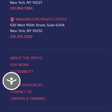
New York, NY 10027
212.864.7884
WASHINGTON HEIGHTS OFFICE
530 West 166th Street, Suite 600A
New York, NY 10032
212.335.3320
ABOUT THE OFFICE
OUR WORK
ACCESSIBILITY
Accessibility
NEWS
VICTIM RESOURCES
CONTACT US
CAREERS & TRAINING