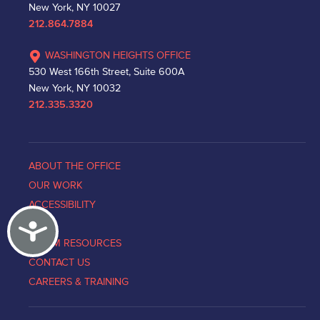
New York, NY 10027
212.864.7884
WASHINGTON HEIGHTS OFFICE
530 West 166th Street, Suite 600A
New York, NY 10032
212.335.3320
ABOUT THE OFFICE
OUR WORK
ACCESSIBILITY
Accessibility
NEWS
VICTIM RESOURCES
CONTACT US
CAREERS & TRAINING