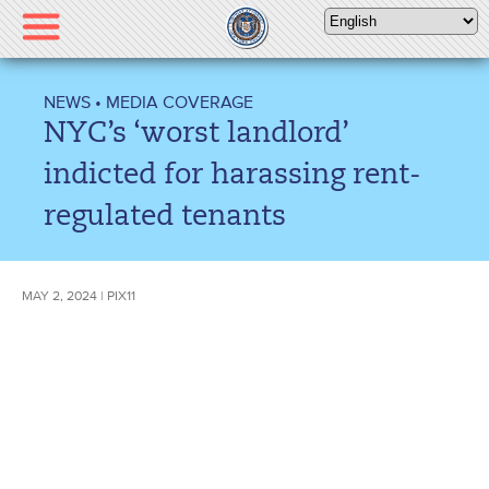
Please
note:
This
website
NEWS
•
MEDIA COVERAGE
includes
NYC’s ‘worst landlord’
an
accessibility
indicted for harassing rent-
system.
regulated tenants
MAY 2, 2024 | PIX11