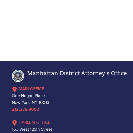
Manhattan District Attorney's Office
MAIN OFFICE
One Hogan Place
New York, NY 10013
212.335.9000
HARLEM OFFICE
163 West 125th Street