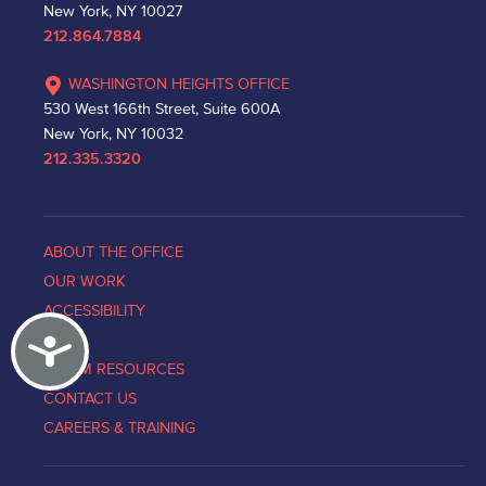
New York, NY 10027
212.864.7884
WASHINGTON HEIGHTS OFFICE
530 West 166th Street, Suite 600A
New York, NY 10032
212.335.3320
ABOUT THE OFFICE
OUR WORK
ACCESSIBILITY
Accessibility
NEWS
VICTIM RESOURCES
CONTACT US
CAREERS & TRAINING