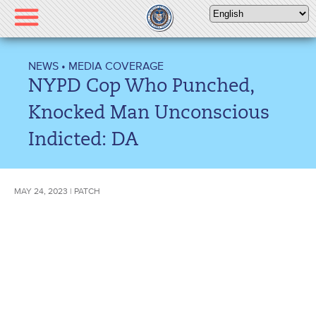
Please
note:
This
website
NEWS
•
MEDIA COVERAGE
includes
NYPD Cop Who Punched,
an
accessibility
Knocked Man Unconscious
system.
Indicted: DA
MAY 24, 2023 | PATCH