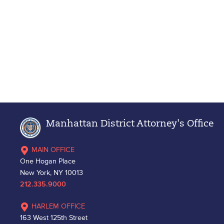
Manhattan District Attorney's Office
MAIN OFFICE
One Hogan Place
New York, NY 10013
212.335.9000
HARLEM OFFICE
163 West 125th Street