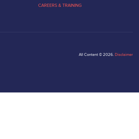
CAREERS & TRAINING
All Content © 2026.
Disclaimer