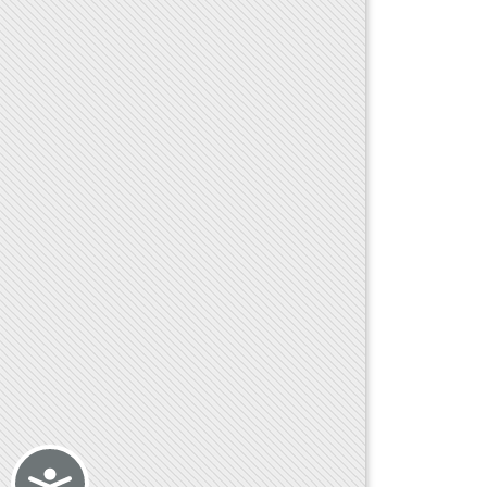
Accessibility