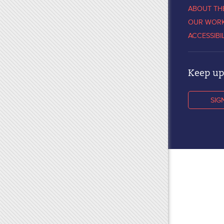
ABOUT TH
OUR WOR
ACCESSIBI
Keep up 
SIG