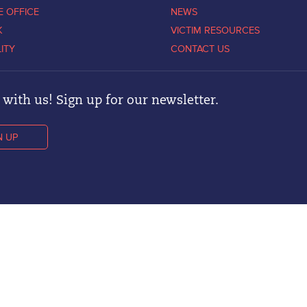
E OFFICE
NEWS
K
VICTIM RESOURCES
LITY
CONTACT US
with us! Sign up for our newsletter.
N UP