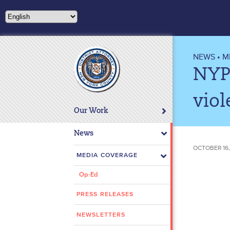
Please
note:
This
website
includes
NEWS
•
M
an
NYP
accessibility
system.
viol
Press
Our Work
Control-
F11
News
to
OCTOBER 16,
adjust
MEDIA COVERAGE
the
Op-Ed
website
to
PRESS RELEASES
people
with
NEWSLETTERS
visual