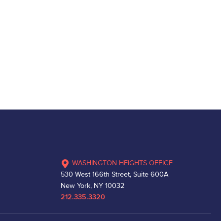
WASHINGTON HEIGHTS OFFICE
530 West 166th Street, Suite 600A
New York, NY 10032
212.335.3320