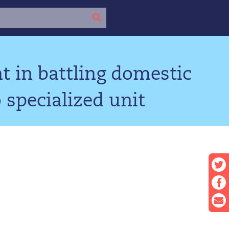
 in battling domestic
 specialized unit