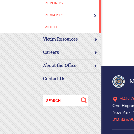
REPORTS
disabilities
who
REMARKS
are
using
VIDEO
a
Victim Resources
screen
reader;
Careers
Press
Control-
About the Office
F10
to
Contact Us
Ma
open
an
Search
MAIN O
accessibility
for:
One Hogan
menu.
New York, 
212.335.9