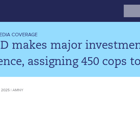
Search
for:
EDIA COVERAGE
D makes major investment
ence, assigning 450 cops to
 2025 | AMNY