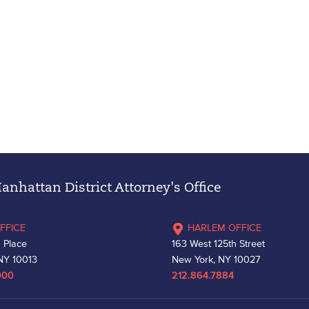
nhattan District Attorney's Office
FFICE
HARLEM OFFICE
 Place
163 West 125th Street
NY 10013
New York, NY 10027
000
212.864.7884