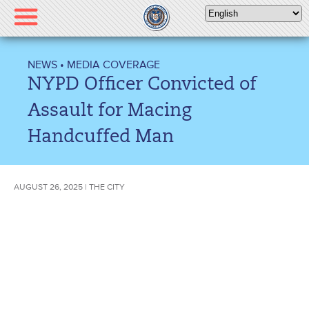
Please
note:
This
website
NEWS
•
MEDIA COVERAGE
includes
NYPD Officer Convicted of
an
accessibility
Assault for Macing
system.
Handcuffed Man
AUGUST 26, 2025 | THE CITY