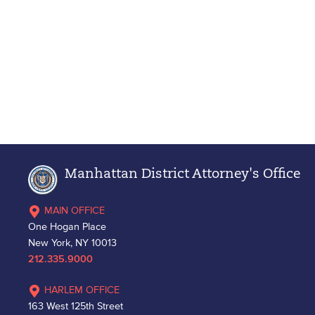
Manhattan District Attorney's Office
MAIN OFFICE
One Hogan Place
New York, NY 10013
212.335.9000
HARLEM OFFICE
163 West 125th Street