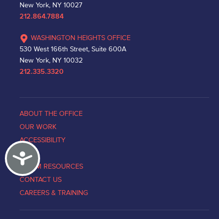
New York, NY 10027
212.864.7884
WASHINGTON HEIGHTS OFFICE
530 West 166th Street, Suite 600A
New York, NY 10032
212.335.3320
ABOUT THE OFFICE
OUR WORK
ACCESSIBILITY
Accessibility
NEWS
VICTIM RESOURCES
CONTACT US
CAREERS & TRAINING