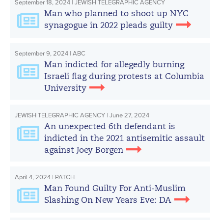
September 18, 2024 | JEWISH TELEGRAPHIC AGENCY
Man who planned to shoot up NYC
synagogue in 2022 pleads guilty
September 9, 2024 | ABC
Man indicted for allegedly burning
Israeli flag during protests at Columbia
University
JEWISH TELEGRAPHIC AGENCY | June 27, 2024
An unexpected 6th defendant is
indicted in the 2021 antisemitic assault
against Joey Borgen
April 4, 2024 | PATCH
Man Found Guilty For Anti-Muslim
Slashing On New Years Eve: DA