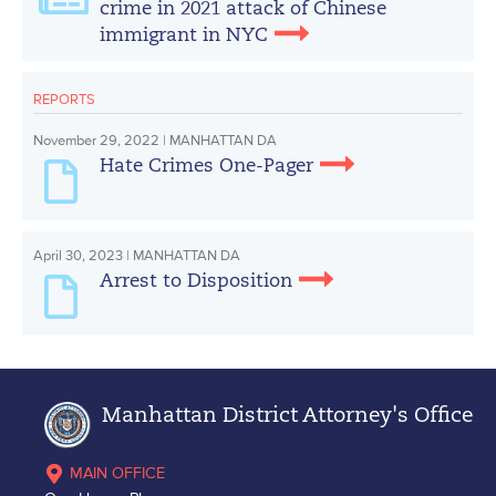
crime in 2021 attack of Chinese
immigrant in NYC
REPORTS
November 29, 2022 | MANHATTAN DA
Hate Crimes One-Pager
April 30, 2023 | MANHATTAN DA
Arrest to Disposition
Manhattan District Attorney's Office
MAIN OFFICE