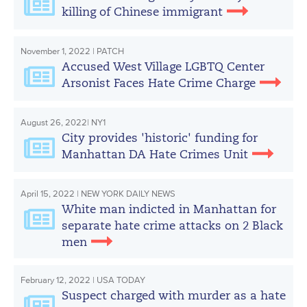
killing of Chinese immigrant
November 1, 2022 | PATCH
Accused West Village LGBTQ Center
Arsonist Faces Hate Crime Charge
August 26, 2022| NY1
City provides 'historic' funding for
Manhattan DA Hate Crimes Unit
April 15, 2022 | NEW YORK DAILY NEWS
White man indicted in Manhattan for
separate hate crime attacks on 2 Black
men
February 12, 2022 | USA TODAY
Suspect charged with murder as a hate