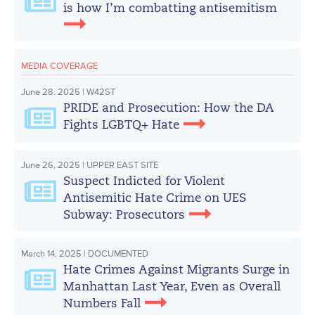
is how I’m combatting antisemitism
MEDIA COVERAGE
June 28. 2025 | W42ST
PRIDE and Prosecution: How the DA
Fights LGBTQ+ Hate
June 26, 2025 | UPPER EAST SITE
Suspect Indicted for Violent
Antisemitic Hate Crime on UES
Subway: Prosecutors
March 14, 2025 | DOCUMENTED
Hate Crimes Against Migrants Surge in
Manhattan Last Year, Even as Overall
Numbers Fall