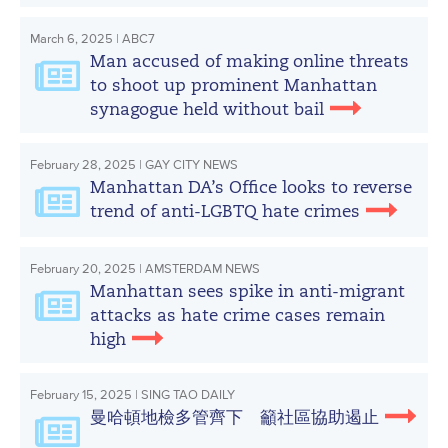
March 6, 2025 | ABC7
Man accused of making online threats
to shoot up prominent Manhattan
synagogue held without bail
February 28, 2025 | GAY CITY NEWS
Manhattan DA’s Office looks to reverse
trend of anti-LGBTQ hate crimes
February 20, 2025 | AMSTERDAM NEWS
Manhattan sees spike in anti-migrant
attacks as hate crime cases remain
high
February 15, 2025 | SING TAO DAILY
曼哈頓地檢多管齊下 籲社區協助遏止