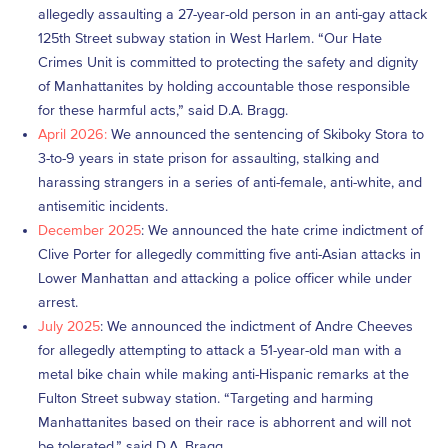
allegedly assaulting a 27-year-old person in an anti-gay attack
125th Street subway station in West Harlem. “Our Hate
Crimes Unit is committed to protecting the safety and dignity
of Manhattanites by holding accountable those responsible
for these harmful acts,” said D.A. Bragg.
April 2026:
We announced the sentencing of Skiboky Stora to
3-to-9 years in state prison for assaulting, stalking and
harassing strangers in a series of anti-female, anti-white, and
antisemitic incidents.
December 2025
: We announced the hate crime indictment of
Clive Porter for allegedly committing five anti-Asian attacks in
Lower Manhattan and attacking a police officer while under
arrest.
July 2025
: We announced the indictment of Andre Cheeves
for allegedly attempting to attack a 51-year-old man with a
metal bike chain while making anti-Hispanic remarks at the
Fulton Street subway station. “Targeting and harming
Manhattanites based on their race is abhorrent and will not
be tolerated,” said D.A. Bragg.