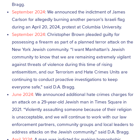
Bragg.
September 2024
: We announced the indictment of James
Carlson for allegedly burning another person’s Israeli flag
during an April 20, 2024, protest at Columbia University.
September 2024
: Christopher Brown pleaded guilty for
possessing a firearm as part of a planned terror attack on the
New York Jewish community. “I want Manhattan’s Jewish
community to know that we are remaining extremely vigilant
against threats of violence during this time of rising
antisemitism, and our Terrorism and Hate Crimes Units are
continuing to conduct proactive investigations to keep
everyone safe,” said D.A. Bragg.
June 2024:
We announced additional hate crimes charges for
an attack on a 29-year-old Jewish man in Times Square in
2021. “Violently assaulting someone because of their religion
is unacceptable, and we will continue to work with our law
enforcement partners, community groups and local leaders to
address attacks on the Jewish community,” said D.A. Bragg.
April 2024:
A man was indicted for making homophobic