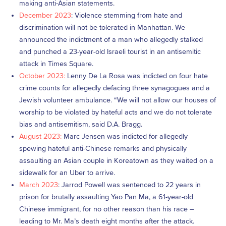
making anti-Asian statements.
December 2023
: Violence stemming from hate and
discrimination will not be tolerated in Manhattan. We
announced the indictment of a man who allegedly stalked
and punched a 23-year-old Israeli tourist in an antisemitic
attack in Times Square.
October 2023:
Lenny De La Rosa was indicted on four hate
crime counts for allegedly defacing three synagogues and a
Jewish volunteer ambulance. “We will not allow our houses of
worship to be violated by hateful acts and we do not tolerate
bias and antisemitism, said D.A. Bragg.
August 2023:
Marc Jensen was indicted for allegedly
spewing hateful anti-Chinese remarks and physically
assaulting an Asian couple in Koreatown as they waited on a
sidewalk for an Uber to arrive.
March 2023
: Jarrod Powell was sentenced to 22 years in
prison for brutally assaulting Yao Pan Ma, a 61-year-old
Chinese immigrant, for no other reason than his race –
leading to Mr. Ma’s death eight months after the attack.