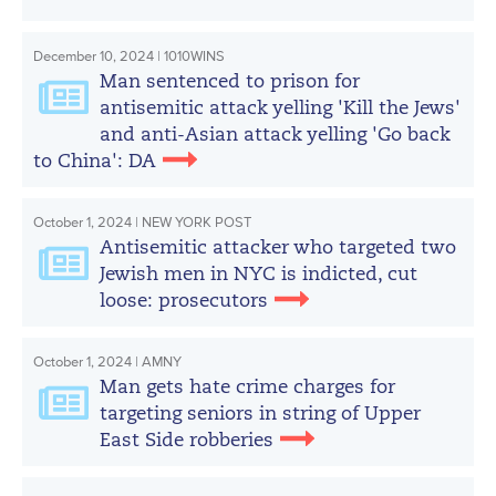
December 10, 2024 | 1010WINS
Man sentenced to prison for
antisemitic attack yelling 'Kill the Jews'
and anti-Asian attack yelling 'Go back
to China': DA
October 1, 2024 | NEW YORK POST
Antisemitic attacker who targeted two
Jewish men in NYC is indicted, cut
loose: prosecutors
October 1, 2024 | AMNY
Man gets hate crime charges for
targeting seniors in string of Upper
East Side robberies