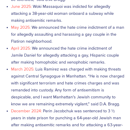
June 2025:
Woki Massaquoi was indicted for allegedly
attacking a 38-year-old woman onboard a subway while
making antisemitic remarks.
May 2025:
We announced the hate crime indictment of a man
for allegedly assaulting and harassing a gay couple in the
Flatiron neighborhood.
April 2025:
We announced the hate crime indictment of
Jamile Daniel for allegedly attacking a gay, Hispanic couple
after making homophobic and xenophobic remarks.
March 2025:
Luis Ramirez was charged with making threats
against Central Synagogue in Manhattan. “He is now charged
with significant terrorism and hate crimes charges and was
remanded into custody. Any form of antisemitism is
despicable, and I want Manhattan’s Jewish community to
know we are remaining extremely vigilant,” said D.A. Bragg.
December 2024:
Perin Jacobchuk was sentenced to 3 ½
years in state prison for punching a 64-year-old Jewish man
after making antisemitic remarks and for attacking a 63-year-