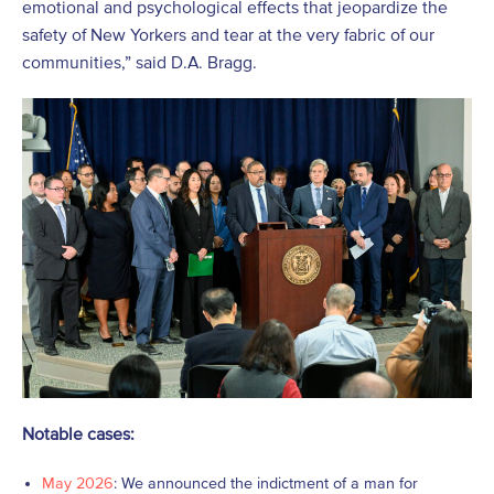
emotional and psychological effects that jeopardize the
safety of New Yorkers and tear at the very fabric of our
communities,” said D.A. Bragg.
Notable cases:
May 2026
: We announced the indictment of a man for