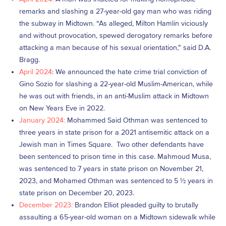
remarks and slashing a 27-year-old gay man who was riding
the subway in Midtown. “As alleged, Milton Hamlin viciously
and without provocation, spewed derogatory remarks before
attacking a man because of his sexual orientation,” said D.A.
Bragg.
April 2024
: We announced the hate crime trial conviction of
Gino Sozio for slashing a 22-year-old Muslim-American, while
he was out with friends, in an anti-Muslim attack in Midtown
on New Years Eve in 2022.
January 2024:
Mohammed Said Othman was sentenced to
three years in state prison for a 2021 antisemitic attack on a
Jewish man in Times Square. Two other defendants have
been sentenced to prison time in this case. Mahmoud Musa,
was sentenced to 7 years in state prison on November 21,
2023, and Mohamed Othman was sentenced to 5 ½ years in
state prison on December 20, 2023.
December 2023:
Brandon Elliot pleaded guilty to brutally
assaulting a 65-year-old woman on a Midtown sidewalk while