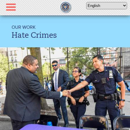
Please
note:
This
website
OUR WORK
includes
Hate Crimes
an
accessibility
system.