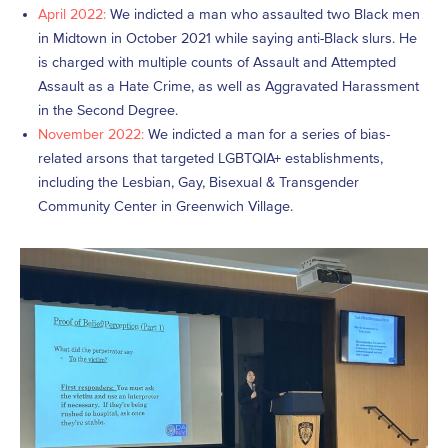
April 2022:
We indicted a man who assaulted two Black men
in Midtown in October 2021 while saying anti-Black slurs. He
is charged with multiple counts of Assault and Attempted
Assault as a Hate Crime, as well as Aggravated Harassment
in the Second Degree.
November 2022:
We indicted a man for a series of bias-
related arsons that targeted LGBTQIA+ establishments,
including the Lesbian, Gay, Bisexual & Transgender
Community Center in Greenwich Village.