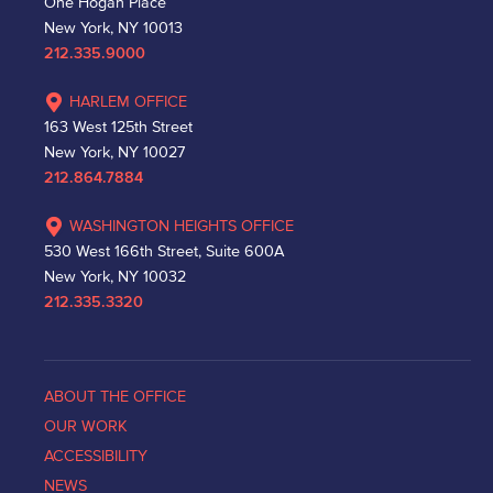
One Hogan Place
New York, NY 10013
212.335.9000
HARLEM OFFICE
163 West 125th Street
New York, NY 10027
212.864.7884
WASHINGTON HEIGHTS OFFICE
530 West 166th Street, Suite 600A
New York, NY 10032
212.335.3320
ABOUT THE OFFICE
OUR WORK
ACCESSIBILITY
NEWS