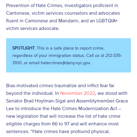
Prevention of Hate Crimes, investigators proficient in
Cantonese, victim services counselors and advocates
fluent in Cantonese and Mandarin, and an LGBTQIA+
victim services advocate.
SPOTLIGHT
: This is a safe place to report crime,
regardless of your immigration status. Call us at 212-335-
3100, or email hatecrimes@dany.nyc.gov.
Bias-motivated crimes traumatize and inflict fear far
beyond the individual. In
November 2023
, we stood with
Senator Brad Hoylman-Sigal and Assemblymember Grace
Lee to introduce the Hate Crimes Modernization Act –
new legislation that will increase the list of hate crime
eligible charges from 66 to 97 and will enhance most
sentences. “Hate crimes have profound physical,