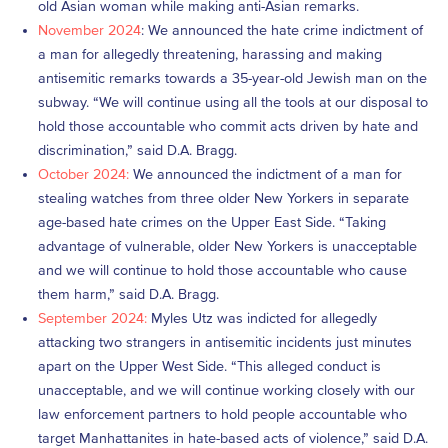
old Asian woman while making anti-Asian remarks.
November 2024
: We announced the hate crime indictment of
a man for allegedly threatening, harassing and making
antisemitic remarks towards a 35-year-old Jewish man on the
subway. “We will continue using all the tools at our disposal to
hold those accountable who commit acts driven by hate and
discrimination,” said D.A. Bragg.
October 2024:
We announced the indictment of a man for
stealing watches from three older New Yorkers in separate
age-based hate crimes on the Upper East Side. “Taking
advantage of vulnerable, older New Yorkers is unacceptable
and we will continue to hold those accountable who cause
them harm,” said D.A. Bragg.
September 2024:
Myles Utz was indicted for allegedly
attacking two strangers in antisemitic incidents just minutes
apart on the Upper West Side. “This alleged conduct is
unacceptable, and we will continue working closely with our
law enforcement partners to hold people accountable who
target Manhattanites in hate-based acts of violence,” said D.A.