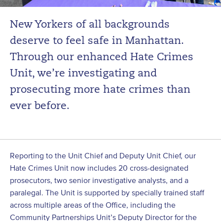
New Yorkers of all backgrounds
deserve to feel safe in Manhattan.
Through our enhanced Hate Crimes
Unit, we’re investigating and
prosecuting more hate crimes than
ever before.
Reporting to the Unit Chief and Deputy Unit Chief, our
Hate Crimes Unit now includes 20 cross-designated
prosecutors, two senior investigative analysts, and a
paralegal. The Unit is supported by specially trained staff
across multiple areas of the Office, including the
Community Partnerships Unit’s Deputy Director for the