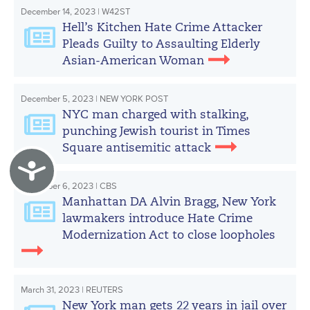
December 14, 2023 | W42ST
Hell’s Kitchen Hate Crime Attacker
Pleads Guilty to Assaulting Elderly
Asian-American Woman
December 5, 2023 | NEW YORK POST
NYC man charged with stalking,
punching Jewish tourist in Times
Square antisemitic attack
Accessibility
November 6, 2023 | CBS
Manhattan DA Alvin Bragg, New York
lawmakers introduce Hate Crime
Modernization Act to close loopholes
March 31, 2023 | REUTERS
New York man gets 22 years in jail over