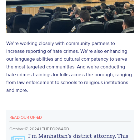
We’re working closely with community partners to
increase reporting of hate crimes. We’re also enhancing
our language abilities and cultural competency to serve
the most targeted communities. And we’re conducting
hate crimes trainings for folks across the borough, ranging
from law enforcement to schools to religious institutions
and more.
READ OUR OP-ED
October 17, 2024 | THE FORWARD
I’m Manhattan’s district attorney. This