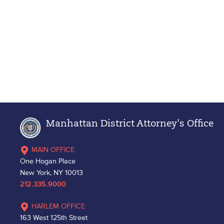
Manhattan District Attorney's Office
MAIN OFFICE
One Hogan Place
New York, NY 10013
212.335.9000
HARLEM OFFICE
163 West 125th Street