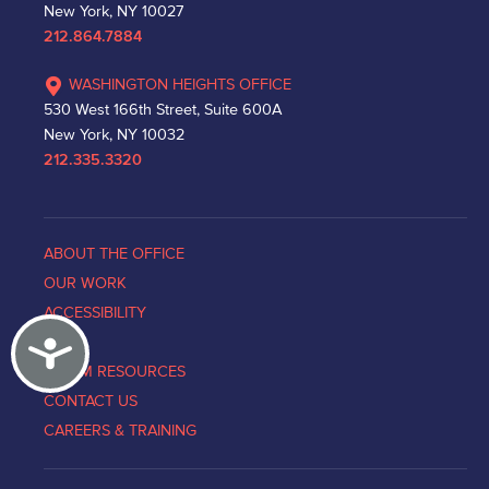
New York, NY 10027
212.864.7884
WASHINGTON HEIGHTS OFFICE
530 West 166th Street, Suite 600A
New York, NY 10032
212.335.3320
ABOUT THE OFFICE
OUR WORK
ACCESSIBILITY
Accessibility
NEWS
VICTIM RESOURCES
CONTACT US
CAREERS & TRAINING