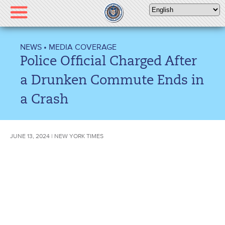
Please
note:
This
website
NEWS
•
MEDIA COVERAGE
includes
Police Official Charged After
an
accessibility
a Drunken Commute Ends in
system.
a Crash
JUNE 13, 2024 | NEW YORK TIMES