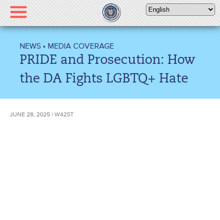
Please
note:
This
website
NEWS
•
MEDIA COVERAGE
includes
PRIDE and Prosecution: How
an
accessibility
the DA Fights LGBTQ+ Hate
system.
JUNE 28, 2025 | W42ST