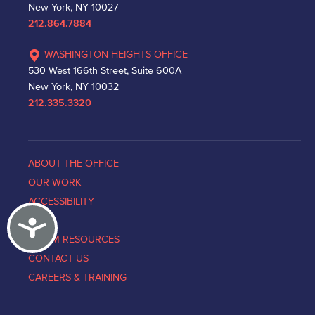
New York, NY 10027
212.864.7884
WASHINGTON HEIGHTS OFFICE
530 West 166th Street, Suite 600A
New York, NY 10032
212.335.3320
ABOUT THE OFFICE
OUR WORK
ACCESSIBILITY
Accessibility
NEWS
VICTIM RESOURCES
CONTACT US
CAREERS & TRAINING