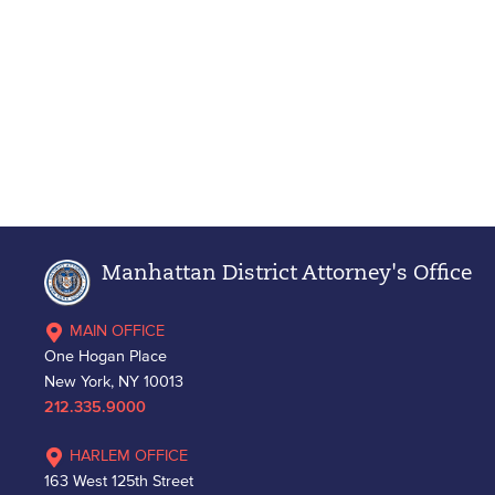
Manhattan District Attorney's Office
MAIN OFFICE
One Hogan Place
New York, NY 10013
212.335.9000
HARLEM OFFICE
163 West 125th Street