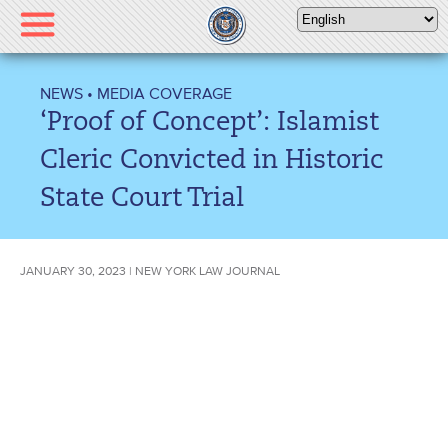
Please
note:
This
website
NEWS
•
MEDIA COVERAGE
includes
‘Proof of Concept’: Islamist
an
accessibility
Cleric Convicted in Historic
system.
State Court Trial
JANUARY 30, 2023 | NEW YORK LAW JOURNAL