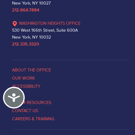
New York, NY 10027
212.864.7884
WASHINGTON HEIGHTS OFFICE
530 West 166th Street, Suite 600A
New York, NY 10032
212.335.3320
ABOUT THE OFFICE
OUR WORK
ACCESSIBILITY
Accessibility
NEWS
VICTIM RESOURCES
CONTACT US
CAREERS & TRAINING