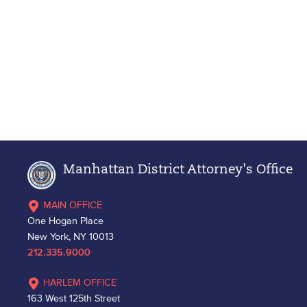
Manhattan District Attorney's Office
MAIN OFFICE
One Hogan Place
New York, NY 10013
212.335.9000
HARLEM OFFICE
163 West 125th Street