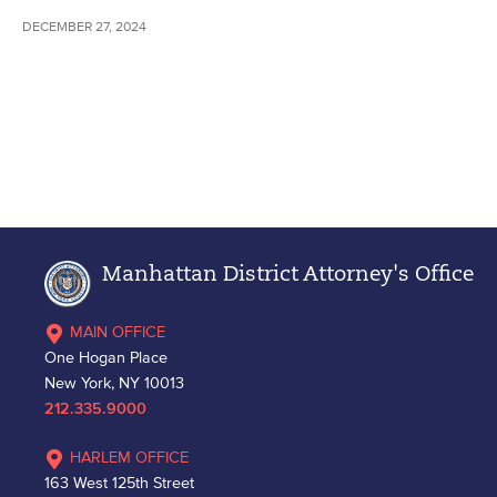
DECEMBER 27, 2024
Manhattan District Attorney's Office
MAIN OFFICE
One Hogan Place
New York, NY 10013
212.335.9000
HARLEM OFFICE
163 West 125th Street