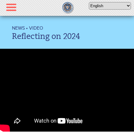
Please
note:
This
website
NEWS
•
VIDEO
includes
Reflecting on 2024
an
accessibility
system.