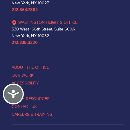
New York, NY 10027
212.864.7884
WASHINGTON HEIGHTS OFFICE
530 West 166th Street, Suite 600A
New York, NY 10032
212.335.3320
ABOUT THE OFFICE
OUR WORK
ACCESSIBILITY
Accessibility
NEWS
VICTIM RESOURCES
CONTACT US
CAREERS & TRAINING