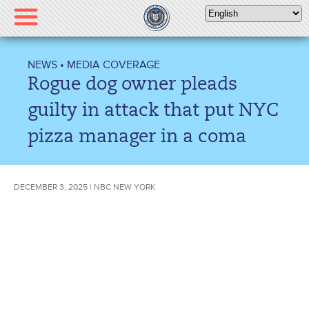
Please
note:
This
website
NEWS
•
MEDIA COVERAGE
includes
Rogue dog owner pleads
an
accessibility
guilty in attack that put NYC
system.
pizza manager in a coma
DECEMBER 3, 2025 | NBC NEW YORK