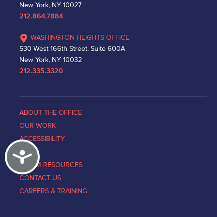
New York, NY 10027
212.864.7884
WASHINGTON HEIGHTS OFFICE
530 West 166th Street, Suite 600A
New York, NY 10032
212.335.3320
ABOUT THE OFFICE
OUR WORK
ACCESSIBILITY
Accessibility
NEWS
VICTIM RESOURCES
CONTACT US
CAREERS & TRAINING