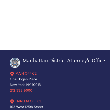
Manhattan District Attorney's Office
MAIN OFFICE
One Hogan Place
New York, NY 10013
212.335.9000
HARLEM OFFICE
163 West 125th Street