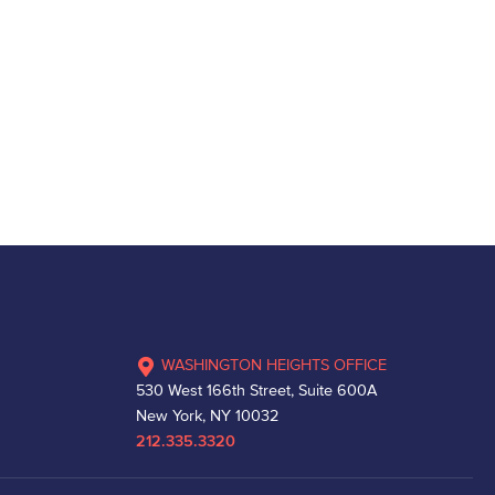
WASHINGTON HEIGHTS OFFICE
530 West 166th Street, Suite 600A
New York, NY 10032
212.335.3320