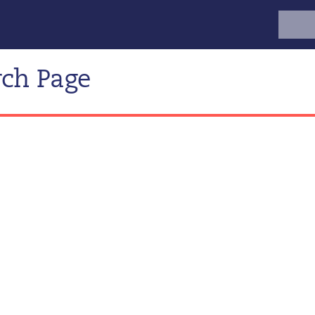
Search
for:
rch Page