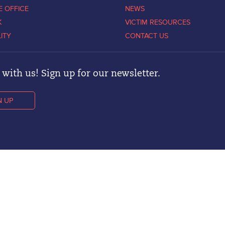
E OFFICE
NEWS
K
VICTIM RESOURCES
LITY
CONTACT US
with us! Sign up for our newsletter.
N UP