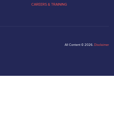
CAREERS & TRAINING
All Content © 2026.
Disclaimer