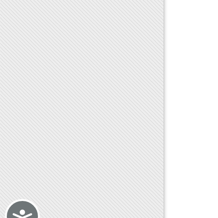
Accessibility