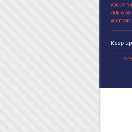
ABOUT TH
OUR WOR
ACCESSIBI
Keep up 
SIG