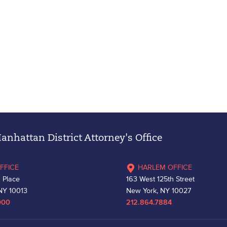
nhattan District Attorney's Office
FFICE
HARLEM OFFICE
 Place
163 West 125th Street
NY 10013
New York, NY 10027
000
212.864.7884