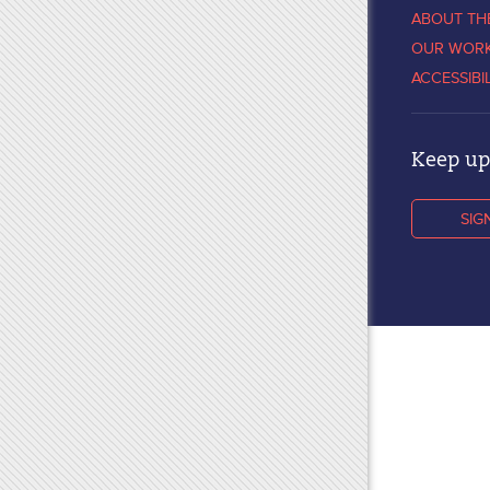
ABOUT TH
OUR WOR
ACCESSIBI
Keep up 
SIG