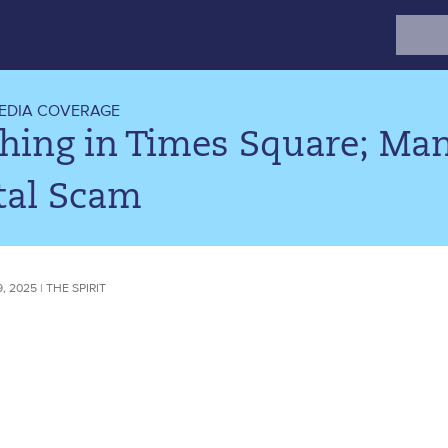
Search
for:
EDIA COVERAGE
hing in Times Square; Man
tal Scam
 2025 | THE SPIRIT