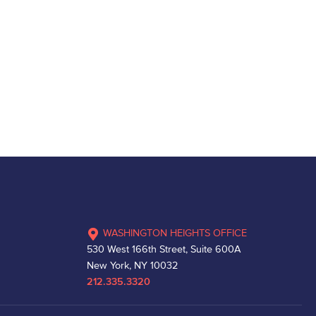
WASHINGTON HEIGHTS OFFICE
530 West 166th Street, Suite 600A
New York, NY 10032
212.335.3320