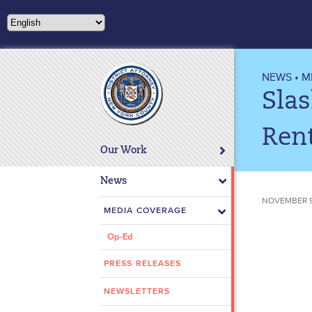
NEWS
•
M
Slas
Ren
Our Work
News
NOVEMBER 9,
MEDIA COVERAGE
Op-Ed
PRESS RELEASES
NEWSLETTERS