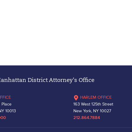
nhattan District Attorney's Office
FFICE
HARLEM OFFICE
 Place
163 West 125th Street
NY 10013
New York, NY 10027
000
212.864.7884