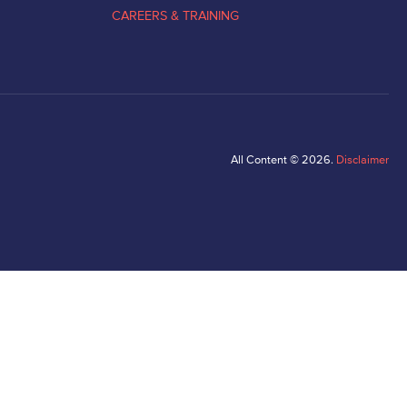
CAREERS & TRAINING
All Content © 2026.
Disclaimer