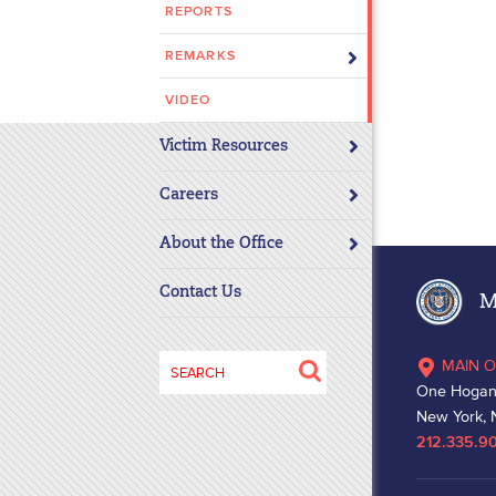
REPORTS
REMARKS
VIDEO
Victim Resources
Careers
About the Office
Contact Us
Ma
Search
MAIN O
for:
One Hogan
New York, 
212.335.9