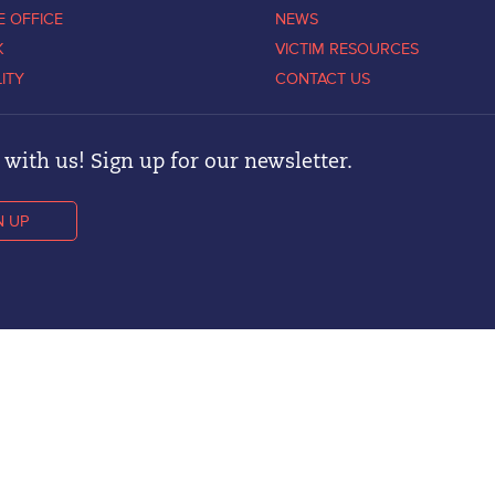
E OFFICE
NEWS
K
VICTIM RESOURCES
LITY
CONTACT US
with us! Sign up for our newsletter.
N UP