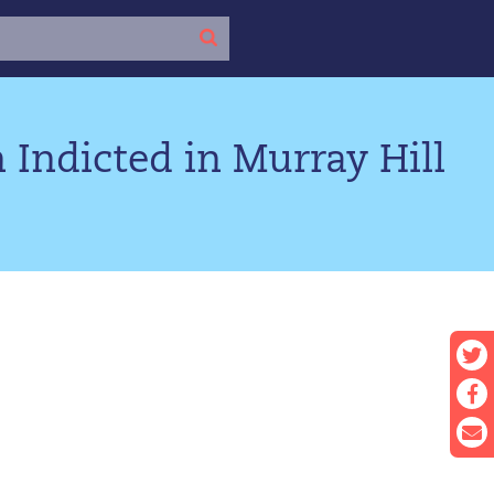
 Indicted in Murray Hill