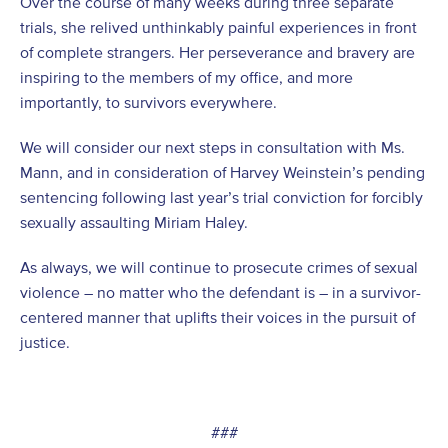
Over the course of many weeks during three separate
trials, she relived unthinkably painful experiences in front
of complete strangers. Her perseverance and bravery are
inspiring to the members of my office, and more
importantly, to survivors everywhere.
We will consider our next steps in consultation with Ms.
Mann, and in consideration of Harvey Weinstein’s pending
sentencing following last year’s trial conviction for forcibly
sexually assaulting Miriam Haley.
As always, we will continue to prosecute crimes of sexual
violence – no matter who the defendant is – in a survivor-
centered manner that uplifts their voices in the pursuit of
justice.
###