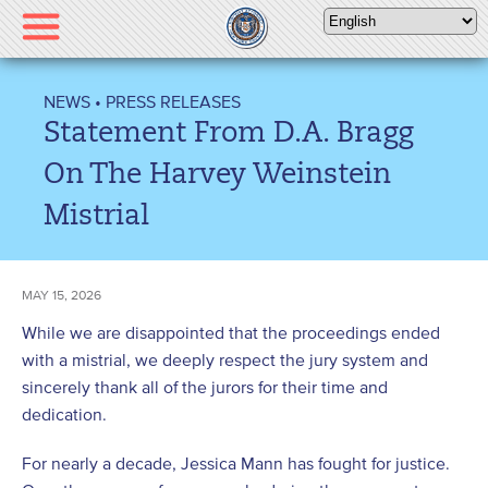
Please
note:
This
website
NEWS
•
PRESS RELEASES
includes
Statement From D.A. Bragg
an
accessibility
On The Harvey Weinstein
system.
Mistrial
MAY 15, 2026
While we are disappointed that the proceedings ended
with a mistrial, we deeply respect the jury system and
sincerely thank all of the jurors for their time and
dedication.
For nearly a decade, Jessica Mann has fought for justice.