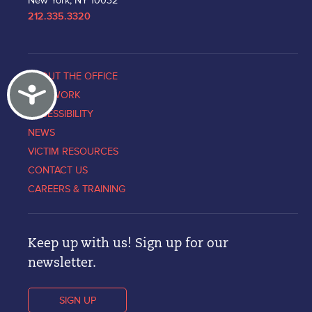
New York, NY 10032
212.335.3320
ABOUT THE OFFICE
Accessibility
OUR WORK
ACCESSIBILITY
NEWS
VICTIM RESOURCES
CONTACT US
CAREERS & TRAINING
Keep up with us! Sign up for our
newsletter.
SIGN UP