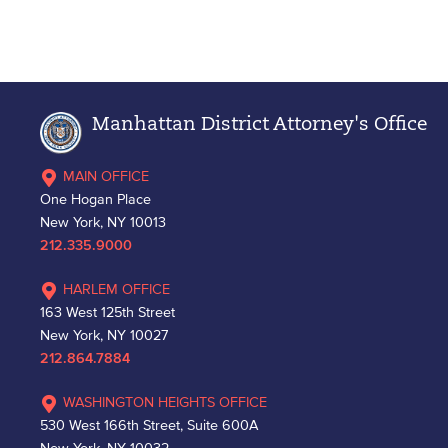
Manhattan District Attorney's Office
MAIN OFFICE
One Hogan Place
New York, NY 10013
212.335.9000
HARLEM OFFICE
163 West 125th Street
New York, NY 10027
212.864.7884
WASHINGTON HEIGHTS OFFICE
530 West 166th Street, Suite 600A