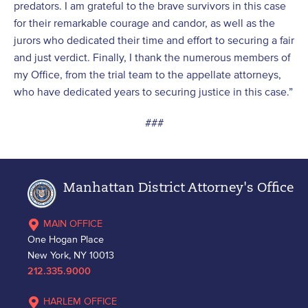
predators. I am grateful to the brave survivors in this case
for their remarkable courage and candor, as well as the
jurors who dedicated their time and effort to securing a fair
and just verdict. Finally, I thank the numerous members of
my Office, from the trial team to the appellate attorneys,
who have dedicated years to securing justice in this case.”
###
Manhattan District Attorney's Office
MAIN OFFICE
One Hogan Place
New York, NY 10013
212.335.9000
HARLEM OFFICE