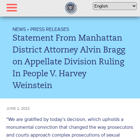
Please
note:
This
website
NEWS
•
PRESS RELEASES
includes
Statement From Manhattan
an
accessibility
District Attorney Alvin Bragg
system.
on Appellate Division Ruling
In People V. Harvey
Weinstein
JUNE 2, 2022
“We are gratified by today’s decision, which upholds a
monumental conviction that changed the way prosecutors
and courts approach complex prosecutions of sexual