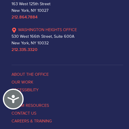
163 West 125th Street
New York, NY 10027
212.864.7884
WASHINGTON HEIGHTS OFFICE
530 West 166th Street, Suite 600A
New York, NY 10032
212.335.3320
ABOUT THE OFFICE
OUR WORK
ACCESSIBILITY
Accessibility
NEWS
VICTIM RESOURCES
CONTACT US
CAREERS & TRAINING