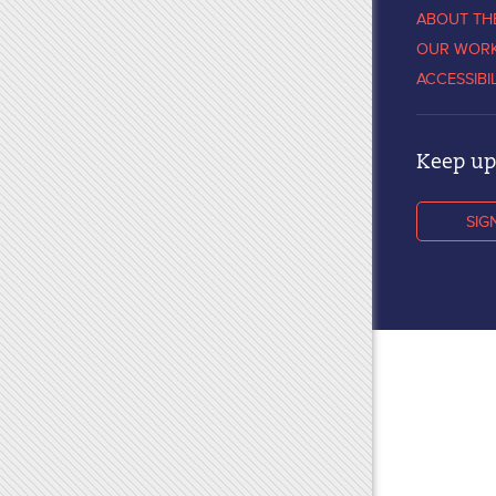
ABOUT TH
OUR WOR
ACCESSIBI
Keep up 
SIG