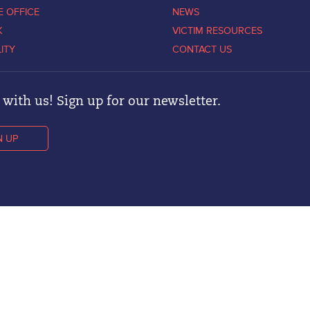
E OFFICE
NEWS
K
VICTIM RESOURCES
LITY
CONTACT US
with us! Sign up for our newsletter.
N UP