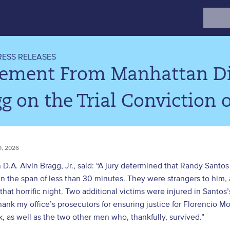
Search
for:
RESS RELEASES
tement From Manhattan Dis
g on the Trial Conviction
, 2026
D.A. Alvin Bragg, Jr., said: “A jury determined that Randy Sant
in the span of less than 30 minutes. They were strangers to hi
that horrific night. Two additional victims were injured in Santos
thank my office’s prosecutors for ensuring justice for Florencio
 as well as the two other men who, thankfully, survived.”