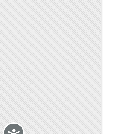
Accessibility