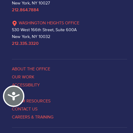
New York, NY 10027
212.864.7884
WASHINGTON HEIGHTS OFFICE
530 West 166th Street, Suite 600A
New York, NY 10032
212.335.3320
ABOUT THE OFFICE
OUR WORK
ACCESSIBILITY
Accessibility
NEWS
VICTIM RESOURCES
CONTACT US
CAREERS & TRAINING