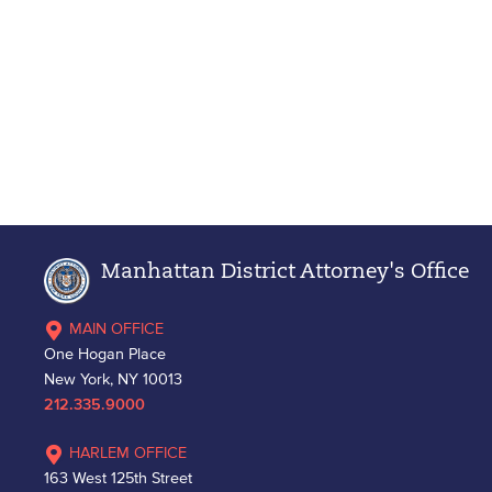
Manhattan District Attorney's Office
MAIN OFFICE
One Hogan Place
New York, NY 10013
212.335.9000
HARLEM OFFICE
163 West 125th Street