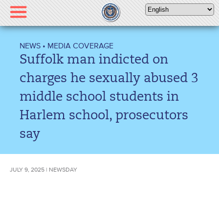
Please
note:
This
website
NEWS
•
MEDIA COVERAGE
includes
Suffolk man indicted on
an
accessibility
charges he sexually abused 3
system.
middle school students in
Harlem school, prosecutors
say
JULY 9, 2025 | NEWSDAY