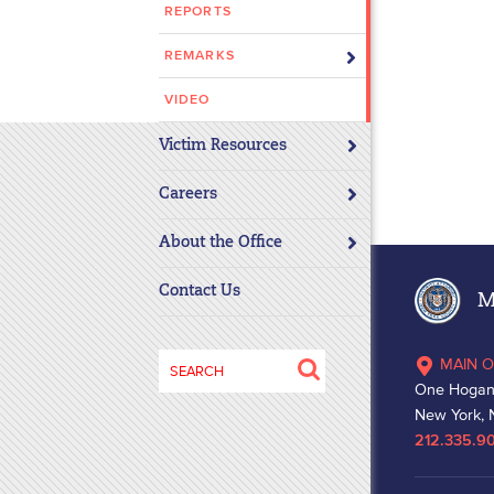
REPORTS
disabilities
who
REMARKS
are
using
VIDEO
a
Victim Resources
screen
reader;
Careers
Press
Control-
About the Office
F10
to
Contact Us
Ma
open
an
Search
MAIN O
accessibility
for:
One Hogan
menu.
New York, 
212.335.9