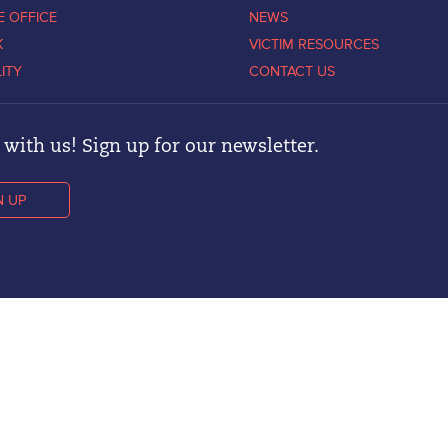
E OFFICE
NEWS
K
VICTIM RESOURCES
LITY
CONTACT US
with us! Sign up for our newsletter.
N UP