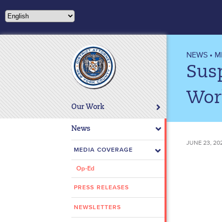
Please
note:
This
website
includes
NEWS
•
M
an
Sus
accessibility
system.
Wor
Press
Our Work
Control-
F11
News
to
JUNE 23, 20
adjust
MEDIA COVERAGE
the
Op-Ed
website
to
PRESS RELEASES
people
with
NEWSLETTERS
visual