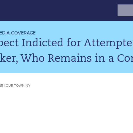
Search
for:
EDIA COVERAGE
pect Indicted for Attemp
ker, Who Remains in a C
25 | OUR TOWN NY