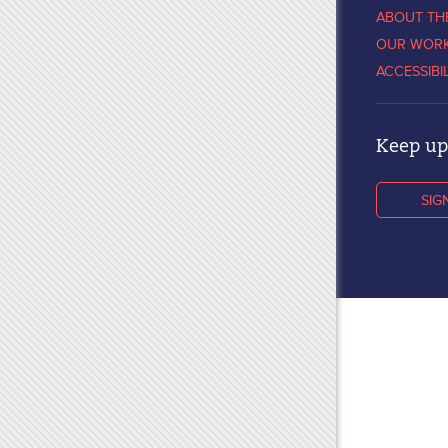
ABOUT TH
OUR WOR
ACCESSIBI
Keep up 
SIG