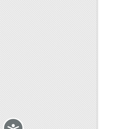
Accessibility