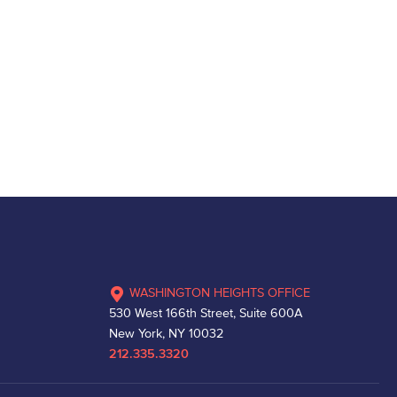
WASHINGTON HEIGHTS OFFICE
530 West 166th Street, Suite 600A
New York, NY 10032
212.335.3320