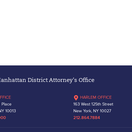
nhattan District Attorney's Office
FFICE
HARLEM OFFICE
 Place
163 West 125th Street
NY 10013
New York, NY 10027
000
212.864.7884