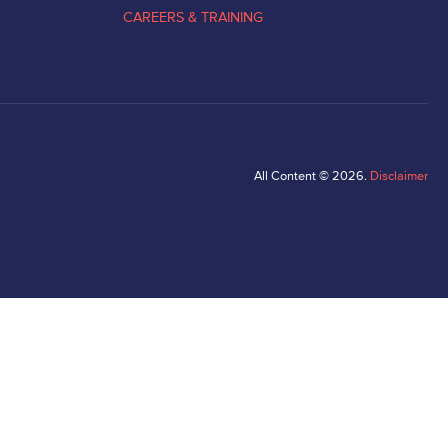
CAREERS & TRAINING
All Content © 2026.
Disclaimer