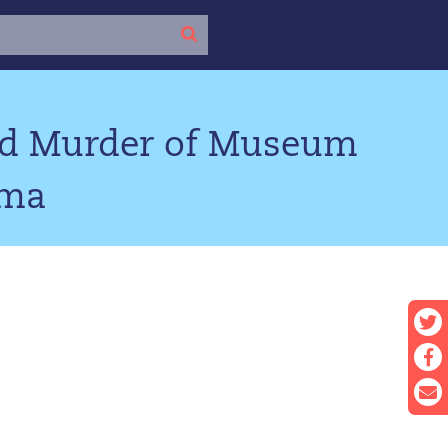
ted Murder of Museum
oma