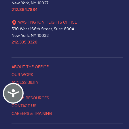
New York, NY 10027
212.864.7884
WASHINGTON HEIGHTS OFFICE
530 West 166th Street, Suite 600A
New York, NY 10032
212.335.3320
ABOUT THE OFFICE
OUR WORK
ACCESSIBILITY
Accessibility
NEWS
VICTIM RESOURCES
CONTACT US
CAREERS & TRAINING