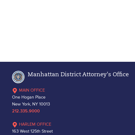
Manhattan District Attorney's Office
MAIN OFFICE
One Hogan Place
New York, NY 10013
212.335.9000
HARLEM OFFICE
163 West 125th Street