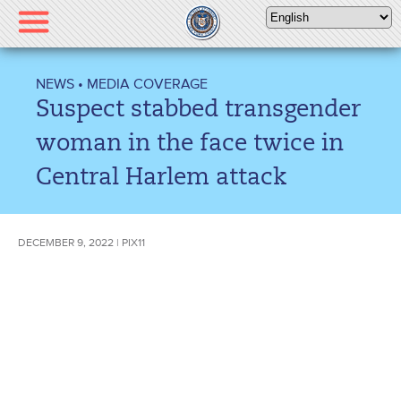
Please
note:
This
website
NEWS
•
MEDIA COVERAGE
includes
Suspect stabbed transgender
an
accessibility
woman in the face twice in
system.
Central Harlem attack
DECEMBER 9, 2022 | PIX11