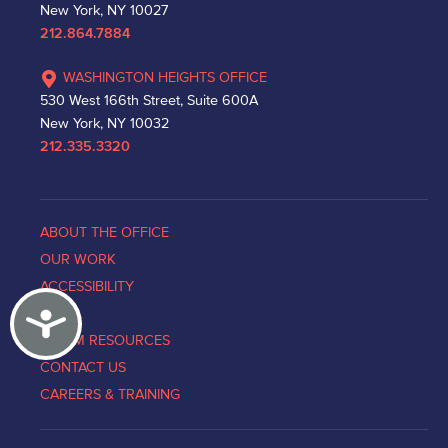
New York, NY 10027
212.864.7884
WASHINGTON HEIGHTS OFFICE
530 West 166th Street, Suite 600A
New York, NY 10032
212.335.3320
ABOUT THE OFFICE
OUR WORK
ACCESSIBILITY
Accessibility
NEWS
VICTIM RESOURCES
CONTACT US
CAREERS & TRAINING