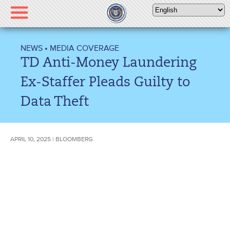
Please
note:
This
website
NEWS
•
MEDIA COVERAGE
includes
TD Anti-Money Laundering
an
accessibility
Ex-Staffer Pleads Guilty to
system.
Data Theft
APRIL 10, 2025 | BLOOMBERG