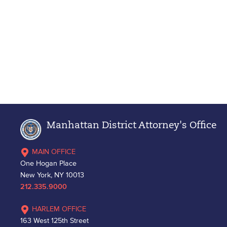
Manhattan District Attorney's Office
MAIN OFFICE
One Hogan Place
New York, NY 10013
212.335.9000
HARLEM OFFICE
163 West 125th Street